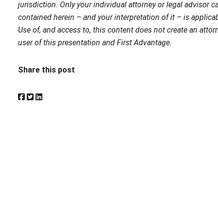
jurisdiction. Only your individual attorney or legal advisor
contained herein – and your interpretation of it – is applicab
Use of, and access to, this content does not create an attorn
user of this presentation and First Advantage.
Share this post