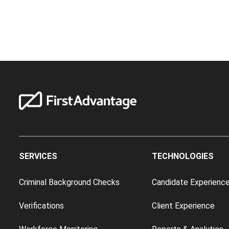
SERVICES
TECHNOLOGIES
Criminal Background Checks
Candidate Experienc
Verifications
Client Experience