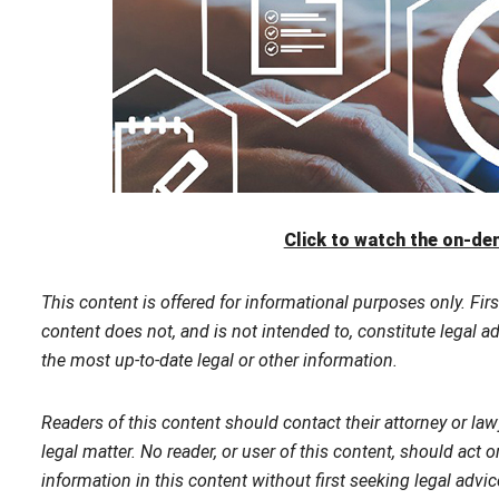
Click to watch the on-d
This content is offered for informational purposes only. Firs
content does not, and is not intended to, constitute legal a
the most up-to-date legal or other information.
Readers of this content should contact their attorney or law
legal matter. No reader, or user of this content, should act o
information in this content without first seeking legal advi