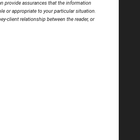
 can provide assurances that the information
le or appropriate to your particular situation.
ey-client relationship between the reader, or