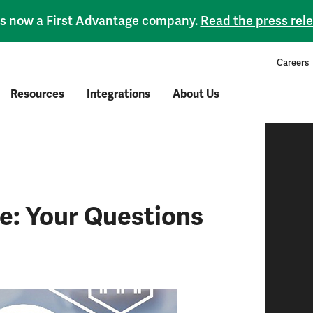
 is now a First Advantage company.
Read the press rel
Careers
Resources
Integrations
About Us
: Your Questions