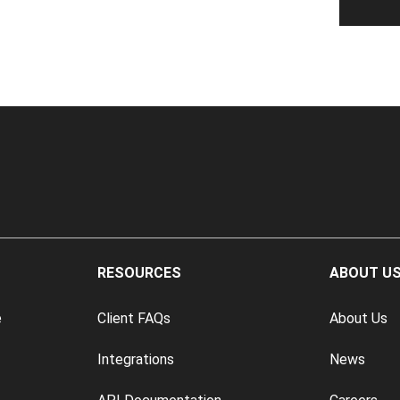
RESOURCES
ABOUT U
e
Client FAQs
About Us
Integrations
News