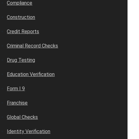
Compliance
Construction
Credit Reports
Criminal Record Checks
Drug Testing
Education Verification
Form I 9
Franchise
Global Checks
Identity Verification