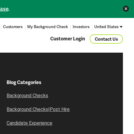
ease
.
Customers
My Background Check
Investors
United States
Customer Login
Contact Us
Blog Categories
Background Checks
Background Checks|Post Hire
Candidate Experience