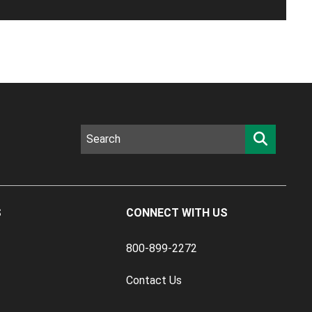
S
CONNECT WITH US
800-899-2272
Contact Us