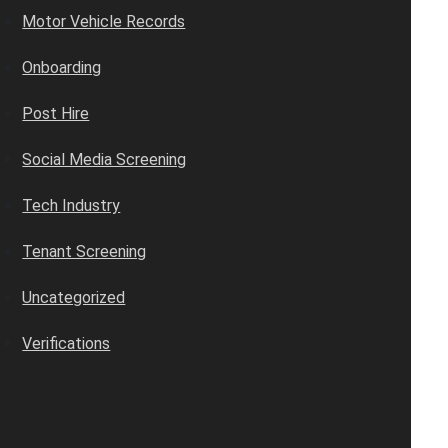
Motor Vehicle Records
Onboarding
Post Hire
Social Media Screening
Tech Industry
Tenant Screening
Uncategorized
Verifications