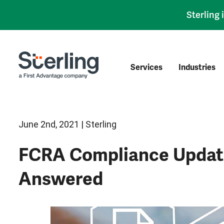
Sterling
Services
Industries
June 2nd, 2021 | Sterling
FCRA Compliance Update
Answered