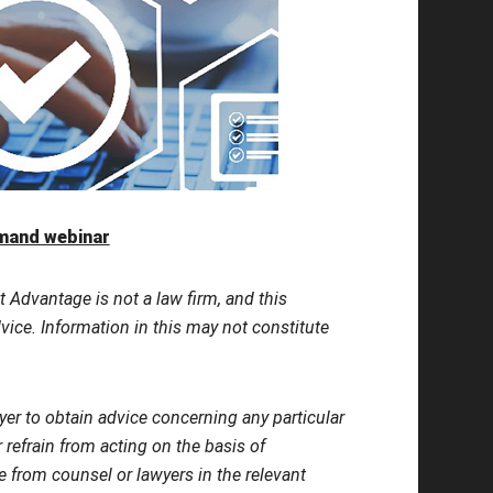
emand webinar
t Advantage is not a law firm, and this
dvice. Information in this may not constitute
yer to obtain advice concerning any particular
r refrain from acting on the basis of
ce from counsel or lawyers in the relevant