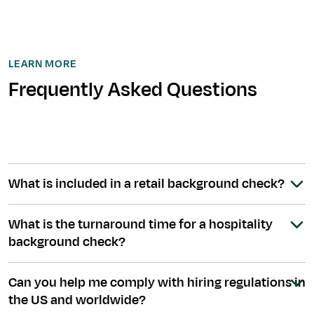
LEARN MORE
Frequently Asked Questions
What is included in a retail background check?
What is the turnaround time for a hospitality
background check?
Can you help me comply with hiring regulations in
the US and worldwide?