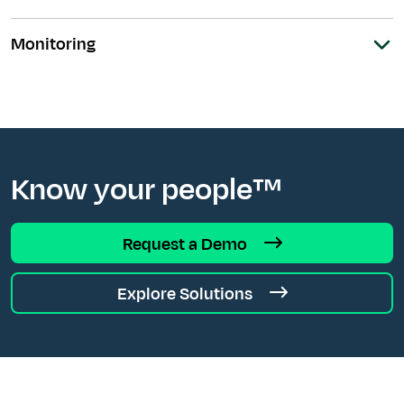
Monitoring
Know your people™
Request a Demo
Explore Solutions