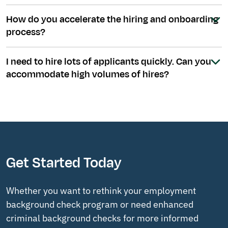
How do you accelerate the hiring and onboarding
process?
I need to hire lots of applicants quickly. Can you
accommodate high volumes of hires?
Get Started Today
Whether you want to rethink your employment
background check program or need enhanced
criminal background checks for more informed