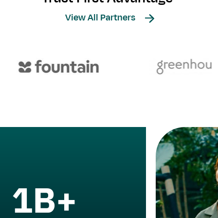
View All Partners
1B+