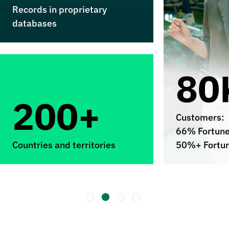
Records in proprietary
databases
80
200+
Customers:
66% Fortun
Countries and territories
50%+ Fortu