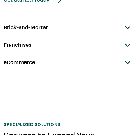
Brick-and-Mortar
Franchises
eCommerce
SPECIALIZED SOLUTIONS