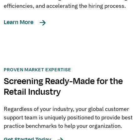
efficiencies, and accelerating the hiring process.
Learn More
PROVEN MARKET EXPERTISE
Screening Ready-Made for the
Retail Industry
Regardless of your industry, your global customer
support team is uniquely positioned to provide best
practice benchmarks to help your organization.
Get Started Today