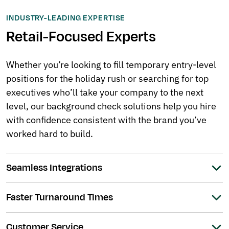
INDUSTRY-LEADING EXPERTISE
Retail-Focused Experts
Whether you’re looking to fill temporary entry-level
positions for the holiday rush or searching for top
executives who’ll take your company to the next
level, our background check solutions help you hire
with confidence consistent with the brand you’ve
worked hard to build.
Seamless Integrations
Faster Turnaround Times
Customer Service