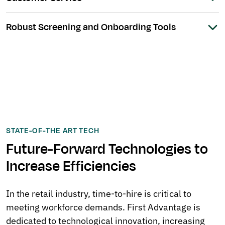
Robust Screening and Onboarding Tools
STATE-OF-THE ART TECH
Future-Forward Technologies to
Increase Efficiencies
In the retail industry, time-to-hire is critical to
meeting workforce demands. First Advantage is
dedicated to technological innovation, increasing