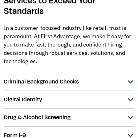
Services to Exceed Your
Standards
In a customer-focused industry like retail, trust is
paramount. At First Advantage, we make it easy for
you to make fast, thorough, and confident hiring
decisions through robust services, solutions, and
technologies.
Criminal Background Checks
Digital Identity
Drug & Alcohol Screening
Form I-9