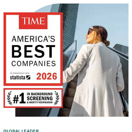
GLOBAL LEADER