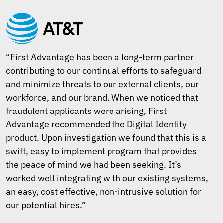
“First Advantage has been a long-term partner
contributing to our continual efforts to safeguard
and minimize threats to our external clients, our
workforce, and our brand. When we noticed that
fraudulent applicants were arising, First
Advantage recommended the Digital Identity
product. Upon investigation we found that this is a
swift, easy to implement program that provides
the peace of mind we had been seeking. It’s
worked well integrating with our existing systems,
an easy, cost effective, non-intrusive solution for
our potential hires.”