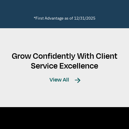
*First Advantage as of 12/31/2025
Grow Confidently With Client
Service Excellence
View All