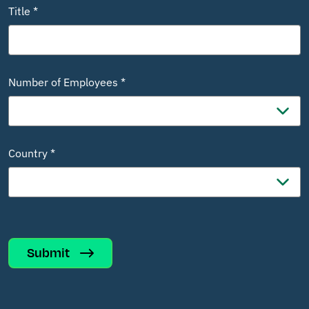
Title *
Number of Employees *
Country *
Submit