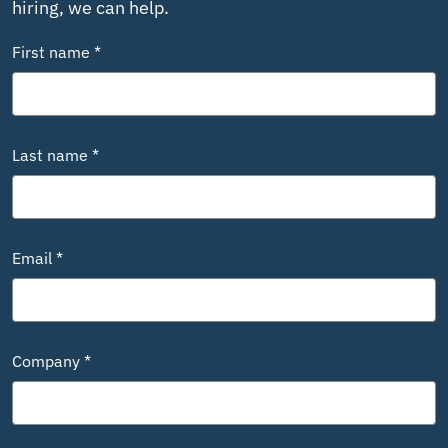
hiring, we can help.
First name *
Last name *
Email *
Company *