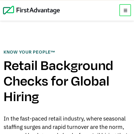
KNOW YOUR PEOPLE™
Retail Background
Checks for Global
Hiring
In the fast‑paced retail industry, where seasonal
staffing surges and rapid turnover are the norm,