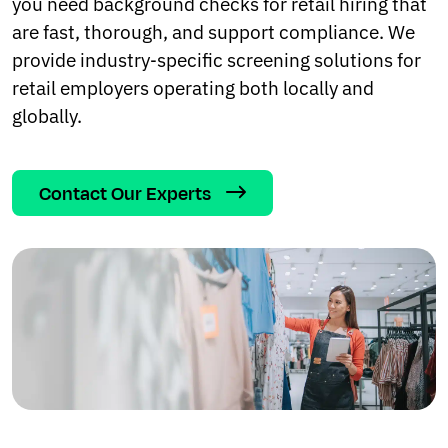
you need background checks for retail hiring that
are fast, thorough, and support compliance. We
provide industry‑specific screening solutions for
retail employers operating both locally and
globally.
Contact Our Experts