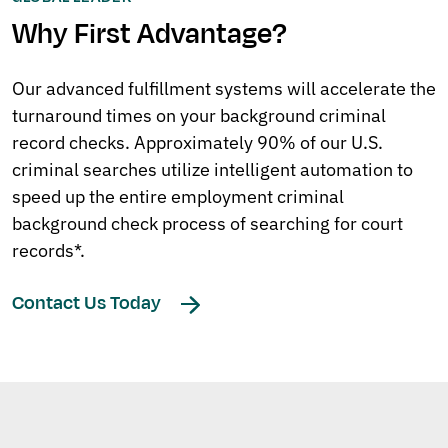
Why First Advantage?
Our advanced fulfillment systems will accelerate the
turnaround times on your background criminal
record checks. Approximately 90% of our U.S.
criminal searches utilize intelligent automation to
speed up the entire employment criminal
background check process of searching for court
records*.
Contact Us Today