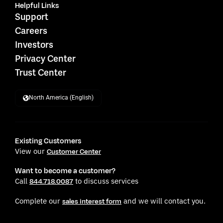
Helpful Links
Support
Careers
Investors
Privacy Center
Trust Center
North America (English)
Existing Customers
View our
Customer Center
Want to become a customer?
Call
to discuss services
844.718.0087
Complete our
and we will contact you.
sales interest form