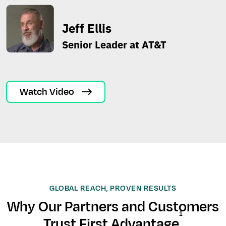
Jeff Ellis
Senior Leader at AT&T
Watch Video
GLOBAL REACH, PROVEN RESULTS
Why Our Partners and Customers
1
Trust First Advantage