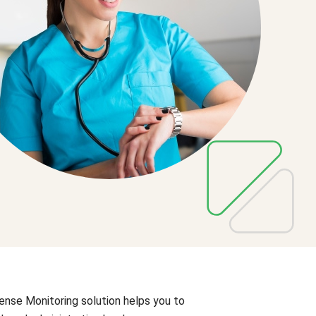
ense Monitoring solution helps you to