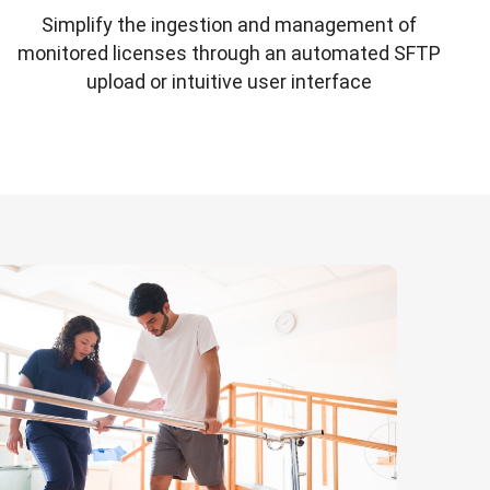
Simplify the ingestion and management of
monitored licenses through an automated SFTP
upload or intuitive user interface