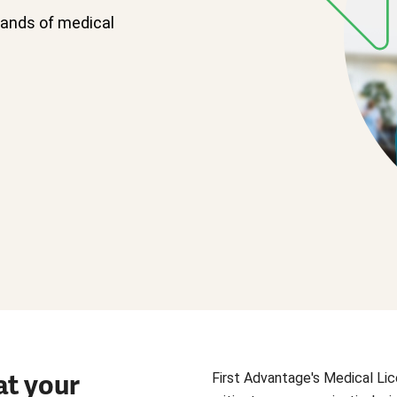
sands of medical
at your
First Advantage's Medical Lic