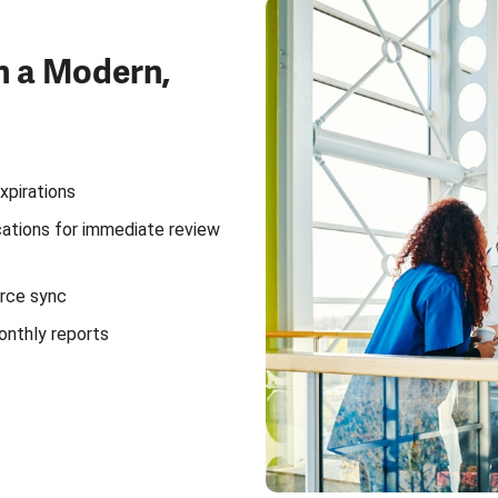
h a Modern,
xpirations
ications for immediate review
rce sync
onthly reports