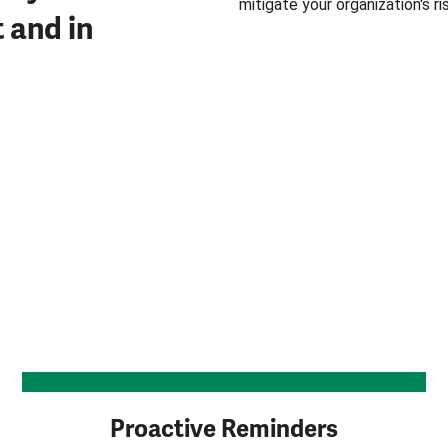
mitigate your organization's r
t and in
Proactive Reminders