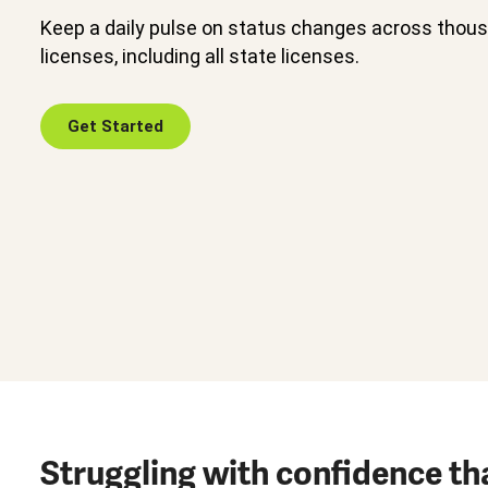
Keep a daily pulse on status changes across thou
licenses, including all state licenses.
Get Started
Struggling with confidence th