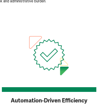
isk and administrative burden.
Automation-Driven Efficiency