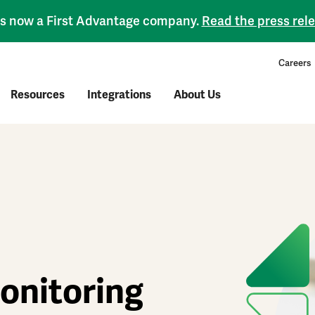
 is now a First Advantage company.
Read the press rel
Careers
Resources
Integrations
About Us
onitoring