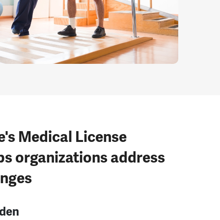
e's Medical License
ps organizations address
enges
rden