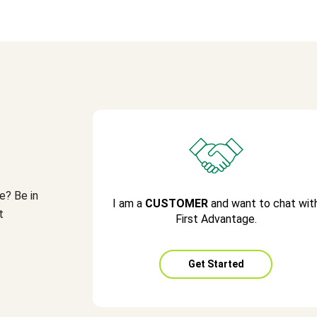
e? Be in
I am a
CUSTOMER
and want to chat wit
t
First Advantage.
Get Started