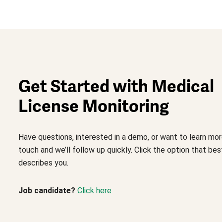
Get Started with Medical
License Monitoring
Have questions, interested in a demo, or want to learn mor
touch and we’ll follow up quickly. Click the option that bes
describes you.
Job candidate?
Click here