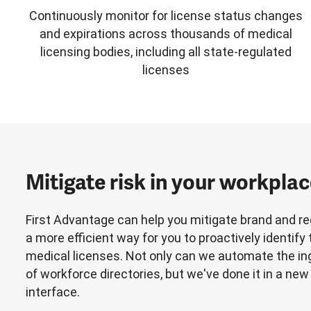
Continuously monitor for license status changes
and expirations across thousands of medical
licensing bodies, including all state-regulated
licenses
Mitigate risk in your workpla
First Advantage can help you mitigate brand and reg
a more efficient way for you to proactively identify
medical licenses. Not only can we automate the 
of workforce directories, but we've done it in a new
interface.