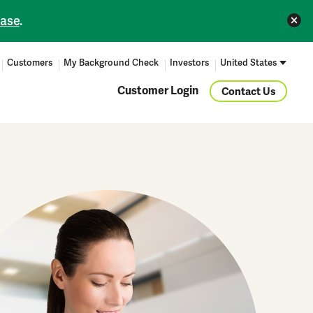
ease
.
Customers
My Background Check
Investors
United States
Customer Login
Contact Us