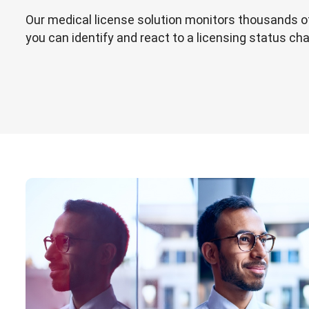
Our medical license solution monitors thousands o
you can identify and react to a licensing status ch