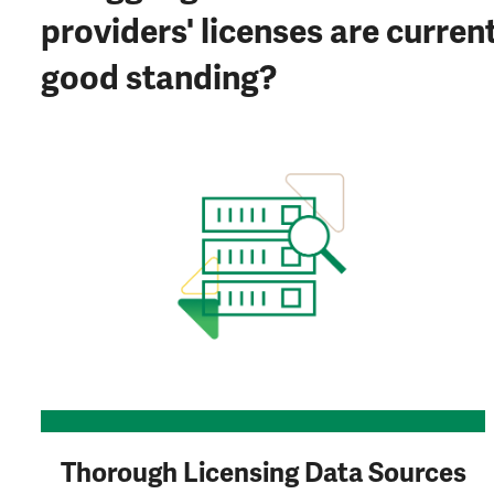
providers' licenses are curren
good standing?
Thorough Licensing Data Sources