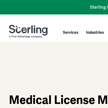
Sterling
Services
Industries
Medical License M