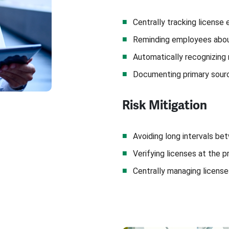
Centrally tracking license 
Reminding employees abou
Automatically recognizing
Documenting primary sourc
Risk Mitigation
Avoiding long intervals b
Verifying licenses at the p
Centrally managing license