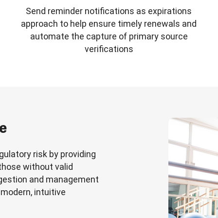
Send reminder notifications as expirations
approach to help ensure timely renewals and
automate the capture of primary source
verifications
ce
ulatory risk by providing
 those without valid
ingestion and management
 modern, intuitive