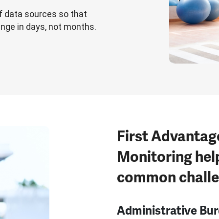
f data sources so that
ange in days, not months.
First Advantag
Monitoring hel
common chall
Administrative Bu