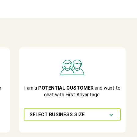
h
I am a
POTENTIAL CUSTOMER
and want to
chat with First Advantage.
SELECT BUSINESS SIZE