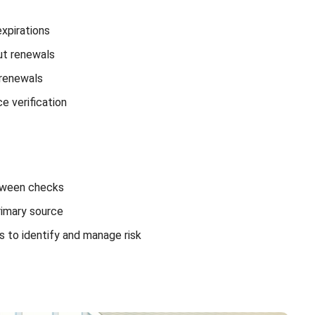
expirations
t renewals
 renewals
e verification
etween checks
rimary source
s to identify and manage risk