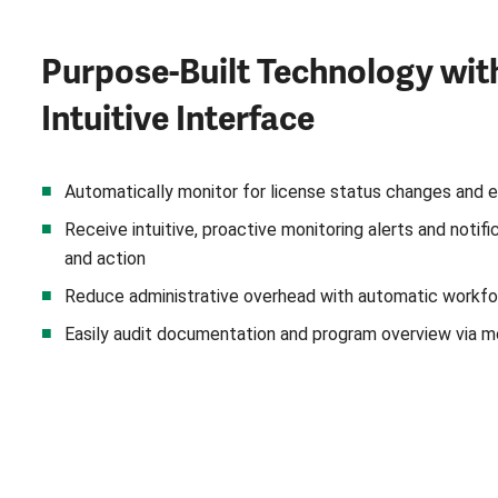
Purpose-Built Technology wit
Intuitive Interface
Automatically monitor for license status changes and e
Receive intuitive, proactive monitoring alerts and notif
and action
Reduce administrative overhead with automatic workfo
Easily audit documentation and program overview via m