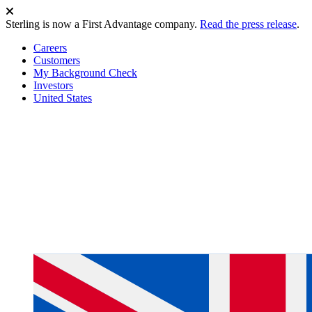
Sterling is now a First Advantage company.
Read the press release
.
Careers
Customers
My Background Check
Investors
United States