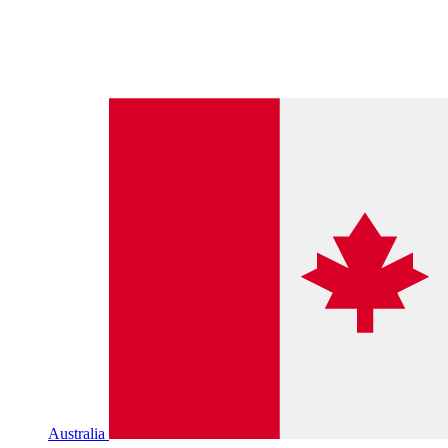
Australia