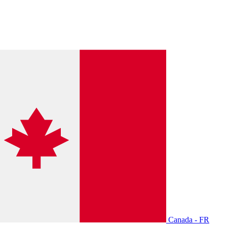
Canada - FR