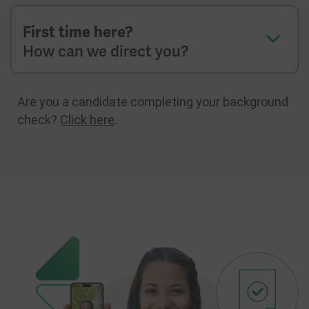
First time here?
How can we direct you?
Are you a candidate completing your background
check?
Click here
.