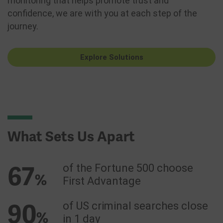
monitoring that helps promote trust and
confidence, we are with you at each step of the
journey.
Explore Solutions
What Sets Us Apart
67
of the Fortune 500 choose
%
First Advantage
90
of US criminal searches close
%
in 1 day