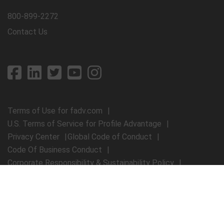
800-899-2272
Contact Us
Terms of Use for fadv.com
U.S. Terms of Service for Profile Advantage
Privacy Center
Global Code of Conduct
Code Of Business Conduct
Corporate Responsibility & Sustainability Policy
First Advantage Modern Slavery Statement
© 2026 First Advantage