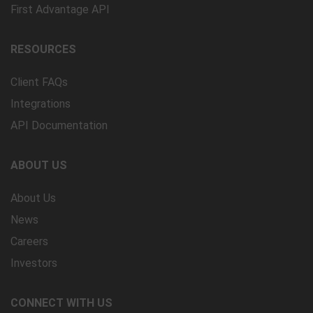
First Advantage API
RESOURCES
Client FAQs
Integrations
API Documentation
ABOUT US
About Us
News
Careers
Investors
CONNECT WITH US