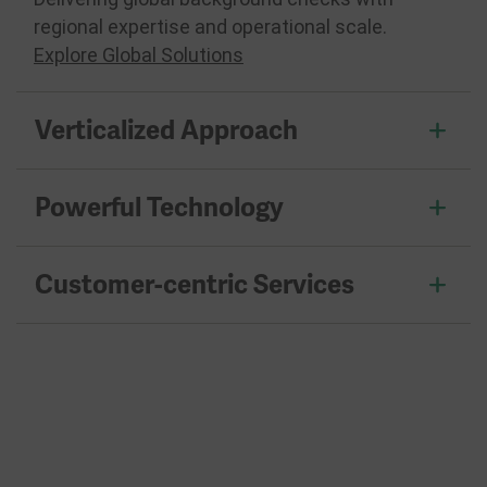
regional expertise and operational scale.
Explore Global Solutions
Verticalized Approach
Powerful Technology
Customer-centric Services