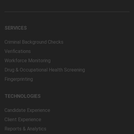
SERVICES
Criminal Background Checks
Verifications
Workforce Monitoring
Drug & Occupational Health Screening
Fingerprinting
TECHNOLOGIES
Candidate Experience
Client Experience
Reports & Analytics