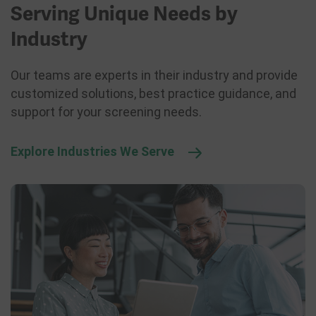
Serving Unique Needs by
Industry
Our teams are experts in their industry and provide
customized solutions, best practice guidance, and
support for your screening needs.
Explore Industries We Serve