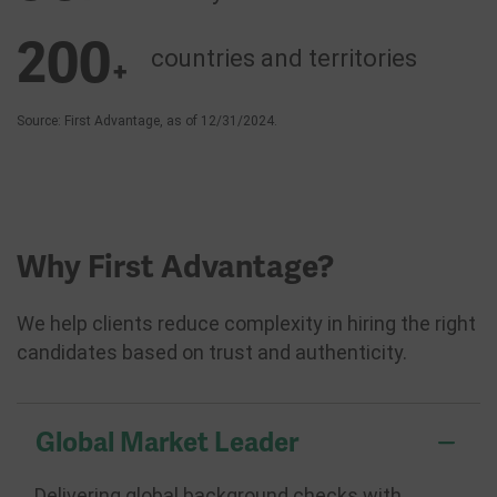
200
countries and
territories
+
Source: First Advantage, as of 12/31/2024.
Why First Advantage?
We help clients reduce complexity in hiring the right
candidates based on trust and authenticity.
Global Market Leader
Delivering global background checks with