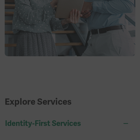
Explore Services
Identity-First Services