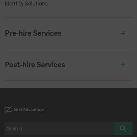
Identity Solutions
Pre-hire Services
Post-hire Services