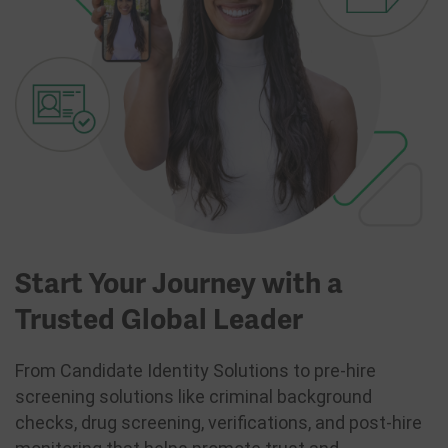
Start Your Journey with a
Trusted Global Leader
From Candidate Identity Solutions to pre-hire
screening solutions like criminal background
checks, drug screening, verifications, and post-hire