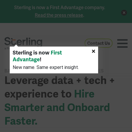
Sterling is now a First Advantage company.
Read the press release
.
Contact Us
×
Sterling is now
First
Advantage
!
New name. Same expert insight.
BACKGROUND CHECK & IDENTITY SERVICES
Leverage data + tech +
experience to
Hire
Smarter and Onboard
Faster.