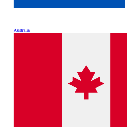
Australia