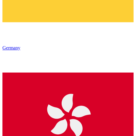
Germany