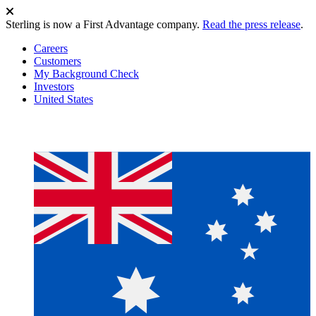
Sterling is now a First Advantage company.
Read the press release
.
Careers
Customers
My Background Check
Investors
United States