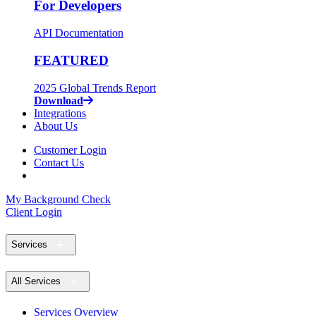
For Developers
API Documentation
FEATURED
2025 Global Trends Report
Download
Integrations
About Us
Customer Login
Contact Us
My Background Check
Client Login
Services
All Services
Services Overview