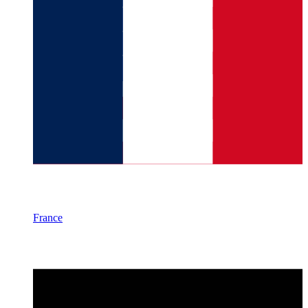
France