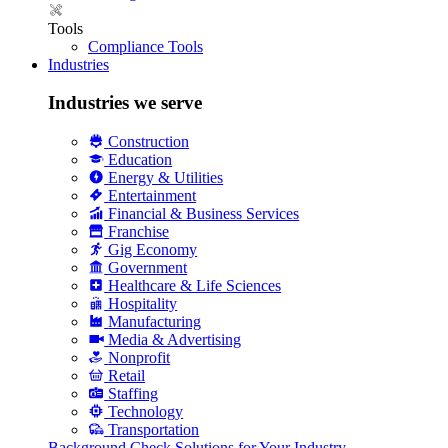
Tools
Compliance Tools
Industries
Industries we serve
Construction
Education
Energy & Utilities
Entertainment
Financial & Business Services
Franchise
Gig Economy
Government
Healthcare & Life Sciences
Hospitality
Manufacturing
Media & Advertising
Nonprofit
Retail
Staffing
Technology
Transportation
Background Check Solutions for Your Industry