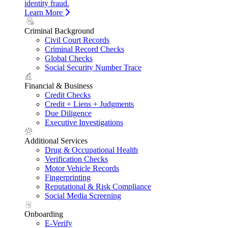
identity fraud.
Learn More
Criminal Background
Civil Court Records
Criminal Record Checks
Global Checks
Social Security Number Trace
Financial & Business
Credit Checks
Credit + Liens + Judgments
Due Diligence
Executive Investigations
Additional Services
Drug & Occupational Health
Verification Checks
Motor Vehicle Records
Fingerprinting
Reputational & Risk Compliance
Social Media Screening
Onboarding
E-Verify