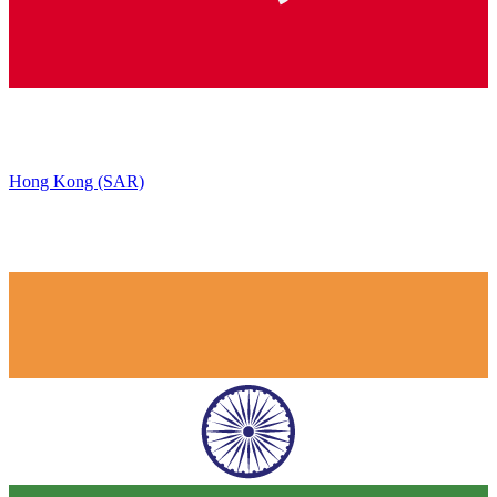
Hong Kong (SAR)