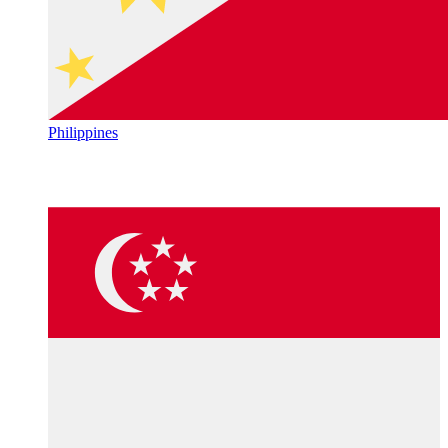
Philippines