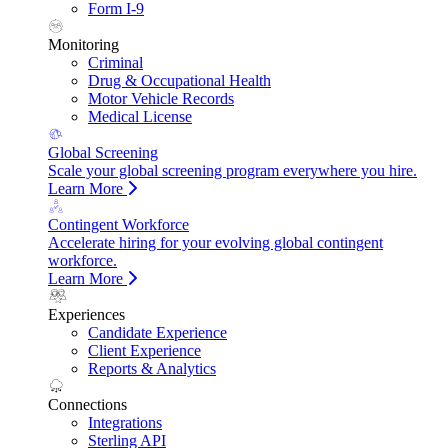
Form I-9
Monitoring
Criminal
Drug & Occupational Health
Motor Vehicle Records
Medical License
Global Screening
Scale your global screening program everywhere you hire.
Learn More
Contingent Workforce
Accelerate hiring for your evolving global contingent
workforce.
Learn More
Experiences
Candidate Experience
Client Experience
Reports & Analytics
Connections
Integrations
Sterling API