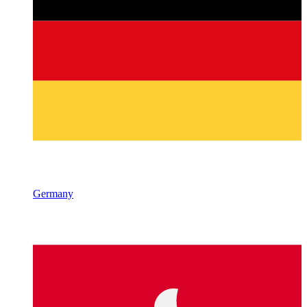
Germany