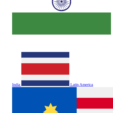
India
Latin America