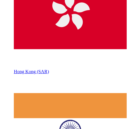
Hong Kong (SAR)