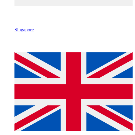
Singapore