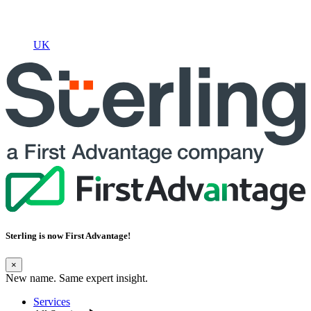
UK
Sterling is now
First Advantage
!
×
New name. Same expert insight.
Services