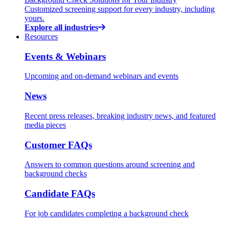
Customized screening support for every industry, including
yours.
Explore all industries
Resources
Events & Webinars
Upcoming and on-demand webinars and events
News
Recent press releases, breaking industry news, and featured
media pieces
Customer FAQs
Answers to common questions around screening and
background checks
Candidate FAQs
For job candidates completing a background check