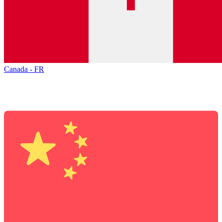
Canada - FR