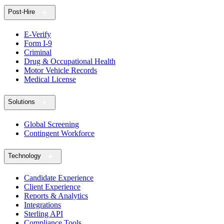
Post-Hire
E-Verify
Form I-9
Criminal
Drug & Occupational Health
Motor Vehicle Records
Medical License
Solutions
Global Screening
Contingent Workforce
Technology
Candidate Experience
Client Experience
Reports & Analytics
Integrations
Sterling API
Compliance Tools