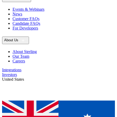
Events & Webinars
News
Customer FAQs
Candidate FAQs
For Developers
About Us
About Sterling
Our Team
Careers
Integrations
Investors
United States