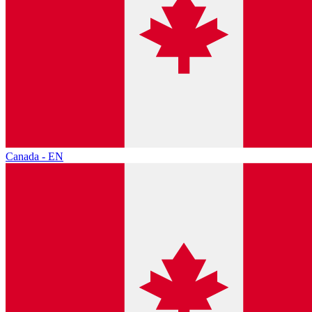
Canada - EN