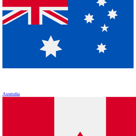
Australia