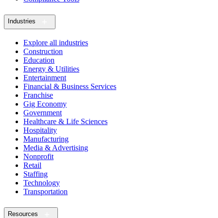
Industries
Explore all industries
Construction
Education
Energy & Utilities
Entertainment
Financial & Business Services
Franchise
Gig Economy
Government
Healthcare & Life Sciences
Hospitality
Manufacturing
Media & Advertising
Nonprofit
Retail
Staffing
Technology
Transportation
Resources