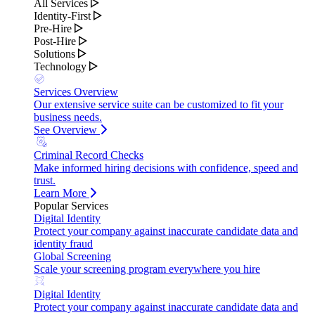
All Services
Identity-First
Pre-Hire
Post-Hire
Solutions
Technology
Services Overview
Our extensive service suite can be customized to fit your
business needs.
See Overview
Criminal Record Checks
Make informed hiring decisions with confidence, speed and
trust.
Learn More
Popular Services
Digital Identity
Protect your company against inaccurate candidate data and
identity fraud
Global Screening
Scale your screening program everywhere you hire
Digital Identity
Protect your company against inaccurate candidate data and