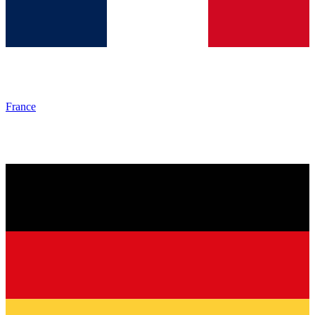
France