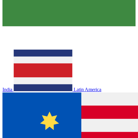
India
Latin America