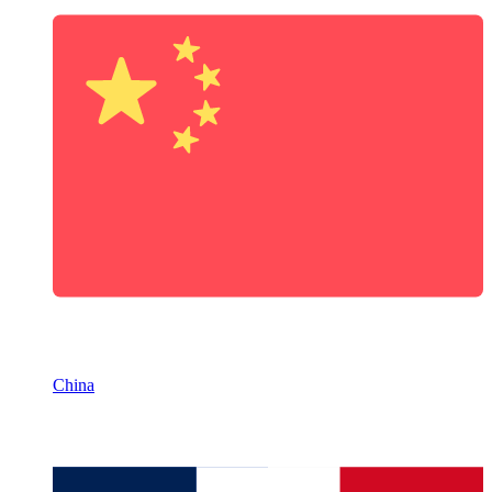
China