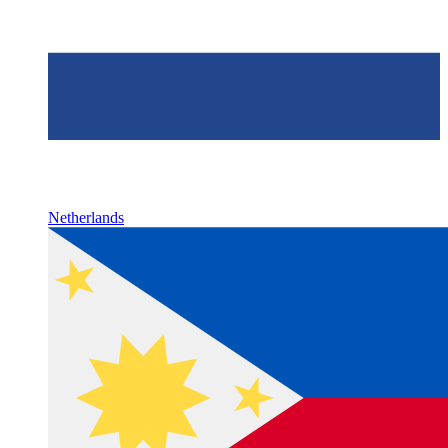
Netherlands