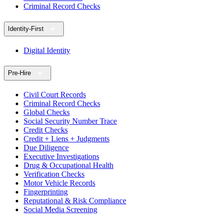
Criminal Record Checks
Identity-First
Digital Identity
Pre-Hire
Civil Court Records
Criminal Record Checks
Global Checks
Social Security Number Trace
Credit Checks
Credit + Liens + Judgments
Due Diligence
Executive Investigations
Drug & Occupational Health
Verification Checks
Motor Vehicle Records
Fingerprinting
Reputational & Risk Compliance
Social Media Screening