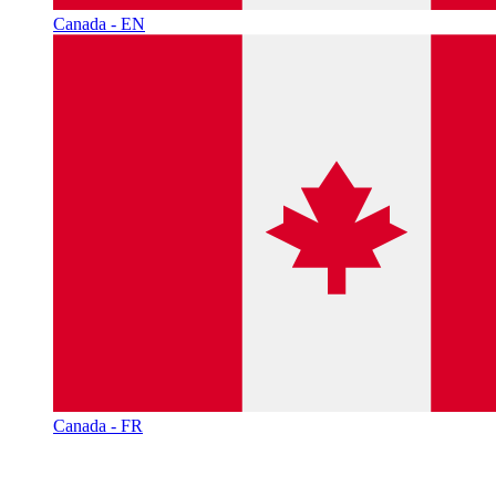
Canada - EN
Canada - FR