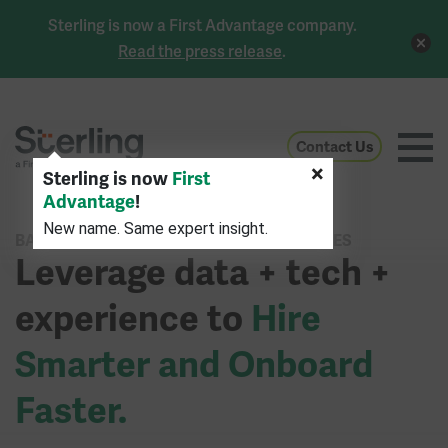
Sterling is now a First Advantage company.
Read the press release
.
Contact Us
×
Sterling is now
First
Advantage
!
New name. Same expert insight.
BACKGROUND CHECK & IDENTITY SERVICES
Leverage data + tech +
experience to
Hire
Smarter and Onboard
Faster.