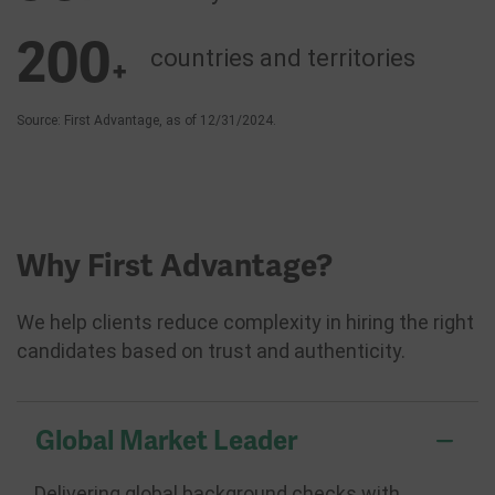
200
countries and
territories
+
Source: First Advantage, as of 12/31/2024.
Why First Advantage?
We help clients reduce complexity in hiring the right
candidates based on trust and authenticity.
Global Market Leader
Delivering global background checks with