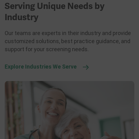
Serving Unique Needs by
Industry
Our teams are experts in their industry and provide
customized solutions, best practice guidance, and
support for your screening needs.
Explore Industries We Serve