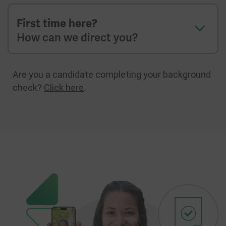
First time here?
How can we direct you?
Are you a candidate completing your background
check?
Click here
.