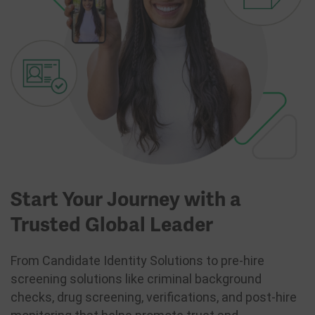
Start Your Journey with a
Trusted Global Leader
From Candidate Identity Solutions to pre-hire
screening solutions like criminal background
checks, drug screening, verifications, and post-hire