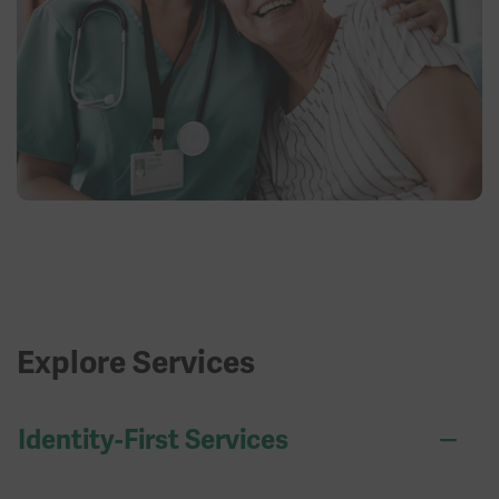
Explore Services
Identity-First Services