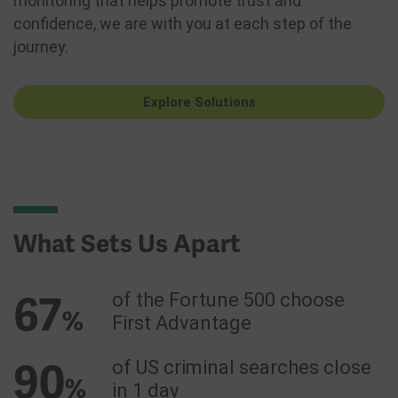
monitoring that helps promote trust and
confidence, we are with you at each step of the
journey.
Explore Solutions
What Sets Us Apart
67
of the Fortune 500 choose
%
First Advantage
90
of US criminal searches close
%
in 1 day