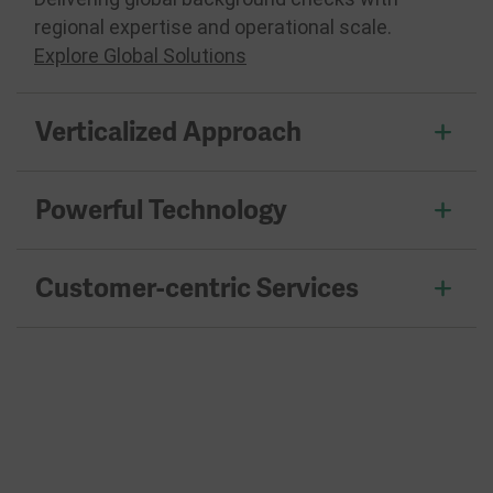
regional expertise and operational scale.
Explore Global Solutions
Verticalized Approach
Powerful Technology
Customer-centric Services