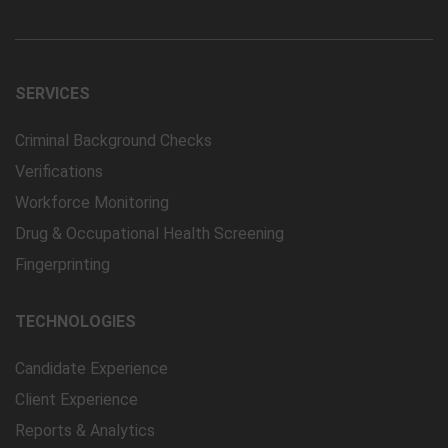
SERVICES
Criminal Background Checks
Verifications
Workforce Monitoring
Drug & Occupational Health Screening
Fingerprinting
TECHNOLOGIES
Candidate Experience
Client Experience
Reports & Analytics