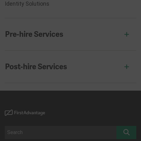
Identity Solutions
Pre-hire Services
Post-hire Services