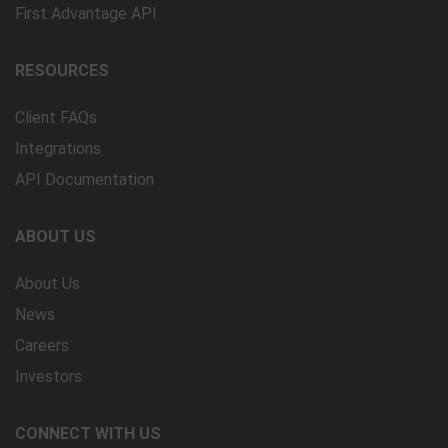
First Advantage API
RESOURCES
Client FAQs
Integrations
API Documentation
ABOUT US
About Us
News
Careers
Investors
CONNECT WITH US