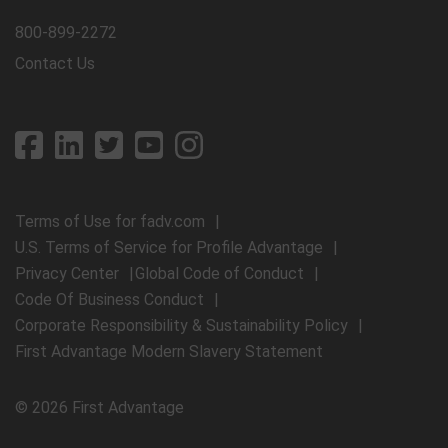
800-899-2272
Contact Us
Terms of Use for fadv.com
U.S. Terms of Service for Profile Advantage
Privacy Center
Global Code of Conduct
Code Of Business Conduct
Corporate Responsibility & Sustainability Policy
First Advantage Modern Slavery Statement
© 2026 First Advantage