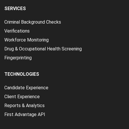
SERVICES
Criminal Background Checks
Verifications
Workforce Monitoring
Drug & Occupational Health Screening
Fingerprinting
TECHNOLOGIES
Candidate Experience
Client Experience
Reports & Analytics
First Advantage API