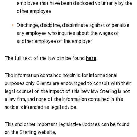
employee that have been disclosed voluntarily by the
other employee
Discharge, discipline, discriminate against or penalize
any employee who inquiries about the wages of
another employee of the employer
The full text of the law can be found
here
The information contained herein is for informational
purposes only. Clients are encouraged to consult with their
legal counsel on the impact of this new law. Sterling is not
a law firm, and none of the information contained in this
notice is intended as legal advice.
This and other important legislative updates can be found
on the Sterling website,