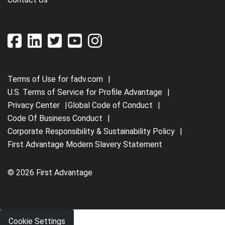
Terms of Use for fadv.com
U.S. Terms of Service for Profile Advantage
Privacy Center
Global Code of Conduct
Code Of Business Conduct
Corporate Responsibility & Sustainability Policy
First Advantage Modern Slavery Statement
© 2026 First Advantage
Cookie Settings