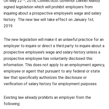
On May 22
, 2018, Connecticut Governor Dannel Malloy
signed legislation which will prohibit employers from
inquiring about a prospective employee’s wage and salary
history. The new law will take effect on January 1st,
2019.
The new legislation will make it an unlawful practice for an
employer to inquire or direct a third party to inquire about a
prospective employee’s wage and salary history unless a
prospective employee has voluntarily disclosed this
information. This does not apply to an employment agency,
employee or agent that pursuant to any federal or state
law that specifically authorizes the disclosure or
verification of salary history for employment purposes.
Existing law already prohibits an employer from the
following: