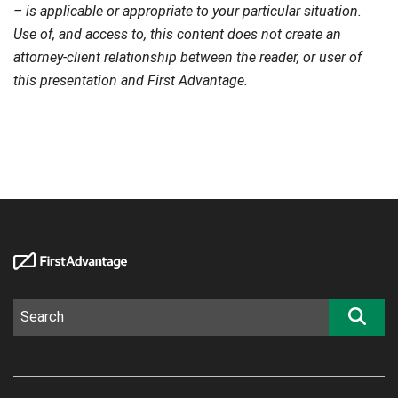
– is applicable or appropriate to your particular situation.
Use of, and access to, this content does not create an
attorney-client relationship between the reader, or user of
this presentation and First Advantage.