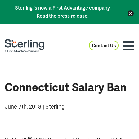
Sterling is now a First Advantage company.
Read the press release
.
Contact Us
Connecticut Salary Ban
June 7th, 2018 | Sterling
nd