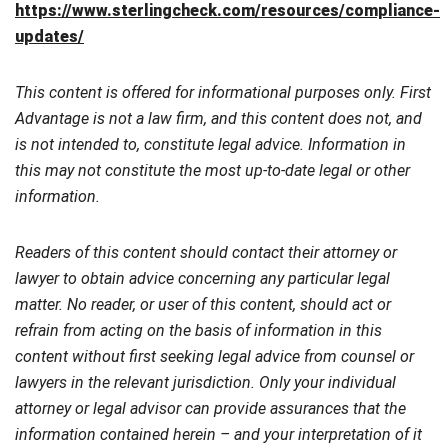
https://www.sterlingcheck.com/resources/compliance-
updates/
This content is offered for informational purposes only. First
Advantage is not a law firm, and this content does not, and
is not intended to, constitute legal advice. Information in
this may not constitute the most up-to-date legal or other
information.
Readers of this content should contact their attorney or
lawyer to obtain advice concerning any particular legal
matter. No reader, or user of this content, should act or
refrain from acting on the basis of information in this
content without first seeking legal advice from counsel or
lawyers in the relevant jurisdiction. Only your individual
attorney or legal advisor can provide assurances that the
information contained herein – and your interpretation of it