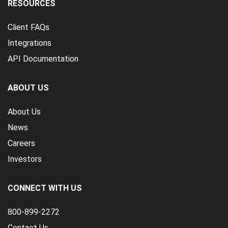
RESOURCES
Client FAQs
Integrations
API Documentation
ABOUT US
About Us
News
Careers
Investors
CONNECT WITH US
800-899-2272
Contact Us