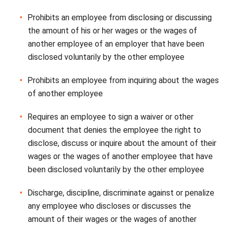
Prohibits an employee from disclosing or discussing
the amount of his or her wages or the wages of
another employee of an employer that have been
disclosed voluntarily by the other employee
Prohibits an employee from inquiring about the wages
of another employee
Requires an employee to sign a waiver or other
document that denies the employee the right to
disclose, discuss or inquire about the amount of their
wages or the wages of another employee that have
been disclosed voluntarily by the other employee
Discharge, discipline, discriminate against or penalize
any employee who discloses or discusses the
amount of their wages or the wages of another