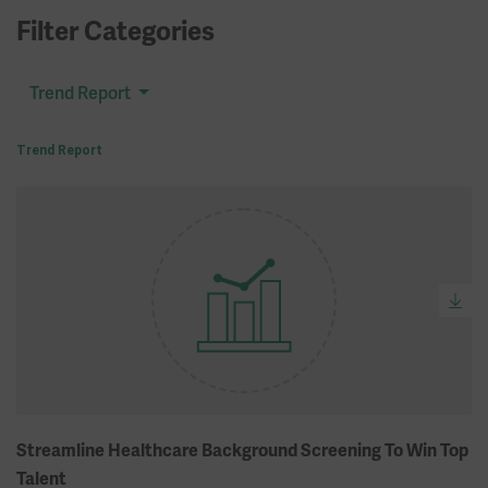
Filter Categories
Trend Report
Trend Report
Streamline Healthcare Background Screening To Win Top
Talent