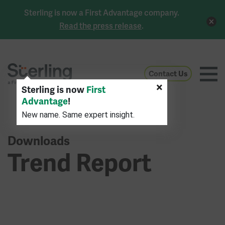
Sterling is now a First Advantage company.
Read the press release
.
Contact Us
×
Sterling is now
First
Advantage
!
New name. Same expert insight.
Downloads
Trend Report