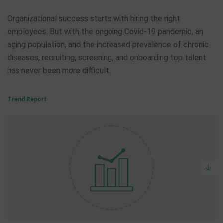
Organizational success starts with hiring the right
employees. But with the ongoing Covid-19 pandemic, an
aging population, and the increased prevalence of chronic
diseases, recruiting, screening, and onboarding top talent
has never been more difficult.
Trend Report