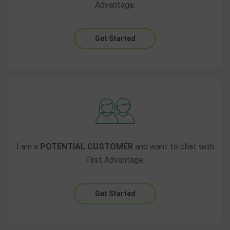
Advantage.
Get Started
I am a
POTENTIAL CUSTOMER
and want to chat with
First Advantage.
Get Started