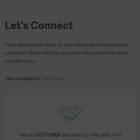
Let's Connect
Have questions or want to talk challenges and potential
solutions? We’re here for you. Click the option that best
describes you.
Job candidate?
Click here
I am a
CUSTOMER
and want to chat with First