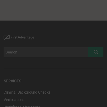
SERVICES
Criminal Background Checks
Verifications