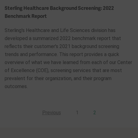
Sterling Healthcare Background Screening: 2022
Benchmark Report
Sterling's Healthcare and Life Sciences division has
developed a summarized 2022 benchmark report that
reflects their customer's 2021 background screening
trends and performance. This report provides a quick
overview of what we have learned from each of our Center
of Excellence (COE), screening services that are most
prevalent for their organization, and their program
outcomes.
Previous
1
2