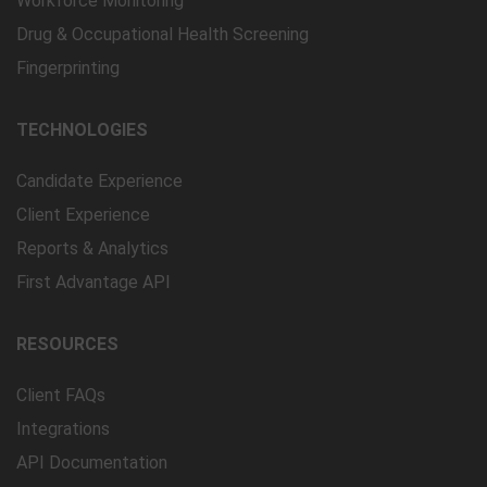
Workforce Monitoring
Drug & Occupational Health Screening
Fingerprinting
TECHNOLOGIES
Candidate Experience
Client Experience
Reports & Analytics
First Advantage API
RESOURCES
Client FAQs
Integrations
API Documentation