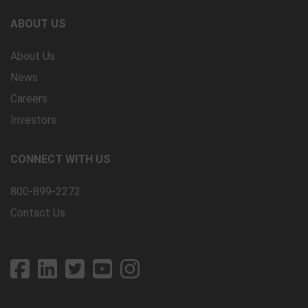
ABOUT US
About Us
News
Careers
Investors
CONNECT WITH US
800-899-2272
Contact Us