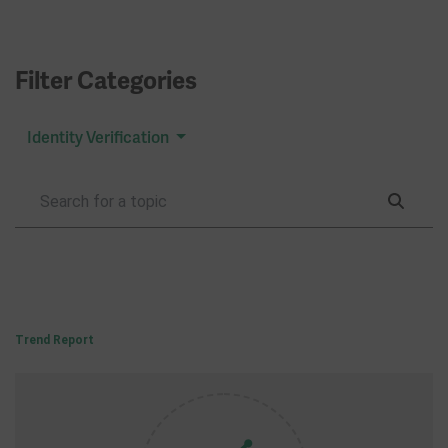
Filter Categories
Identity Verification
Trend Report