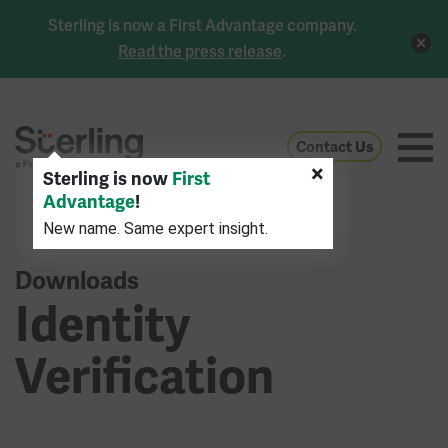
Sterling is now a First Advantage company.
Read the press release
.
Contact Us
×
Sterling is now
First
Advantage
!
New name. Same expert insight.
Downloads
Identity
Verification