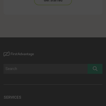
Get Started
SERVICES