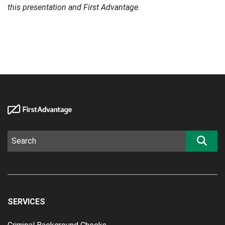
this presentation and First Advantage.
SERVICES