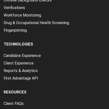
Criminal Background Checks
Verifications
Workforce Monitoring
Drug & Occupational Health Screening
Fingerprinting
TECHNOLOGIES
Candidate Experience
Client Experience
Reports & Analytics
First Advantage API
RESOURCES
Client FAQs