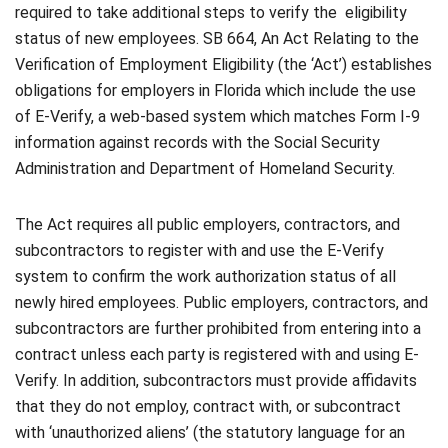
required to take additional steps to verify the eligibility
status of new employees. SB 664, An Act Relating to the
Verification of Employment Eligibility (the ‘Act’) establishes
obligations for employers in Florida which include the use
of E-Verify, a web-based system which matches Form I-9
information against records with the Social Security
Administration and Department of Homeland Security.
The Act requires all public employers, contractors, and
subcontractors to register with and use the E-Verify
system to confirm the work authorization status of all
newly hired employees. Public employers, contractors, and
subcontractors are further prohibited from entering into a
contract unless each party is registered with and using E-
Verify. In addition, subcontractors must provide affidavits
that they do not employ, contract with, or subcontract
with ‘unauthorized aliens’ (the statutory language for an