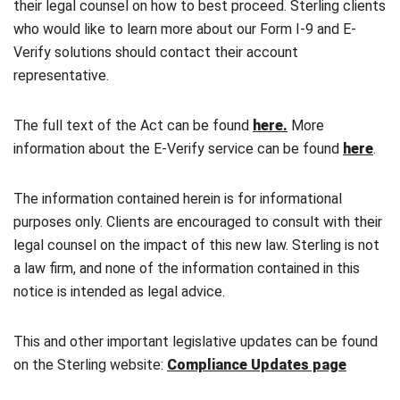
their legal counsel on how to best proceed. Sterling clients
who would like to learn more about our Form I-9 and E-
Verify solutions should contact their account
representative.
The full text of the Act can be found
here.
More
information about the E-Verify service can be found
here
.
The information contained herein is for informational
purposes only. Clients are encouraged to consult with their
legal counsel on the impact of this new law. Sterling is not
a law firm, and none of the information contained in this
notice is intended as legal advice.
This and other important legislative updates can be found
on the Sterling website:
Compliance Updates page