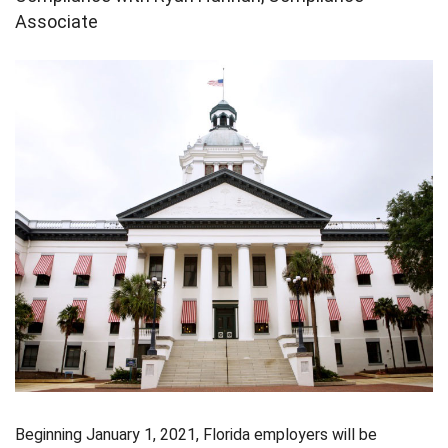
Associate
Beginning January 1, 2021, Florida employers will be