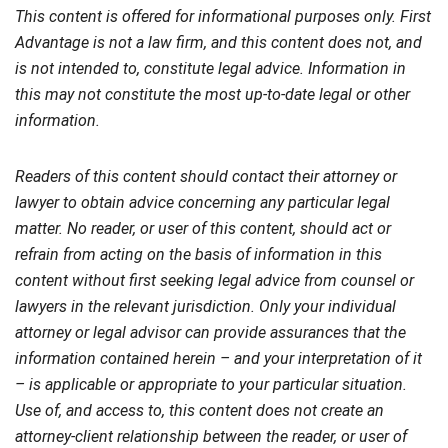
This content is offered for informational purposes only. First
Advantage is not a law firm, and this content does not, and
is not intended to, constitute legal advice. Information in
this may not constitute the most up-to-date legal or other
information.
Readers of this content should contact their attorney or
lawyer to obtain advice concerning any particular legal
matter. No reader, or user of this content, should act or
refrain from acting on the basis of information in this
content without first seeking legal advice from counsel or
lawyers in the relevant jurisdiction. Only your individual
attorney or legal advisor can provide assurances that the
information contained herein – and your interpretation of it
– is applicable or appropriate to your particular situation.
Use of, and access to, this content does not create an
attorney-client relationship between the reader, or user of