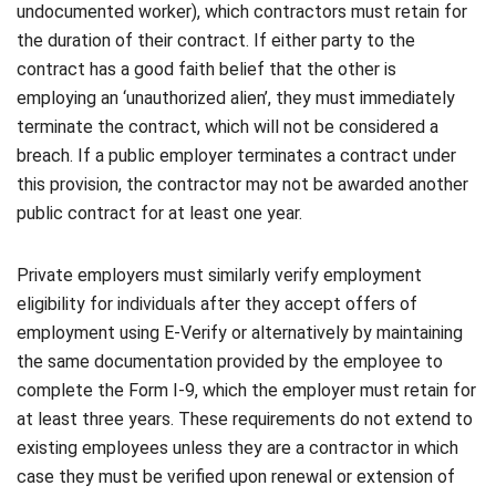
undocumented worker), which contractors must retain for
the duration of their contract. If either party to the
contract has a good faith belief that the other is
employing an ‘unauthorized alien’, they must immediately
terminate the contract, which will not be considered a
breach. If a public employer terminates a contract under
this provision, the contractor may not be awarded another
public contract for at least one year.
Private employers must similarly verify employment
eligibility for individuals after they accept offers of
employment using E-Verify or alternatively by maintaining
the same documentation provided by the employee to
complete the Form I-9, which the employer must retain for
at least three years. These requirements do not extend to
existing employees unless they are a contractor in which
case they must be verified upon renewal or extension of