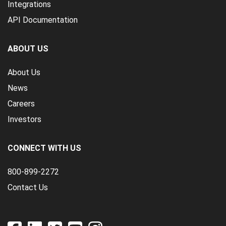
Integrations
API Documentation
ABOUT US
About Us
News
Careers
Investors
CONNECT WITH US
800-899-2272
Contact Us