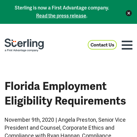
Sterling is now a First Advantage company.
Read the press release
.
Contact Us
Florida Employment
Eligibility Requirements
November 9th, 2020 | Angela Preston, Senior Vice
President and Counsel, Corporate Ethics and
Compliance with Ryan Hannan, Compliance