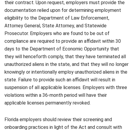
their contract. Upon request, employers must provide the
documentation relied upon for determining employment
eligibility to the Department of Law Enforcement,
Attorney General, State Attorney, and Statewide
Prosecutor. Employers who are found to be out of
compliance are required to provide an affidavit within 30
days to the Department of Economic Opportunity that
they will henceforth comply, that they have terminated all
unauthorized aliens in the state, and that they will no longer
knowingly or intentionally employ unauthorized aliens in the
state. Failure to provide such an affidavit will result in
suspension of all applicable licenses. Employers with three
violations within a 36-month period will have their
applicable licenses permanently revoked.
Florida employers should review their screening and
onboarding practices in light of the Act and consult with