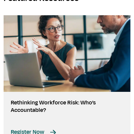
Rethinking Workforce Risk: Who’s
Accountable?
Register Now