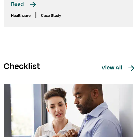
Read
|
Healthcare
Case Study
Checklist
View All