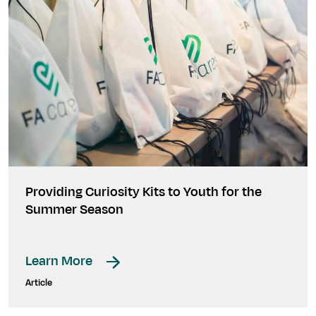
Providing Curiosity Kits to Youth for the
Summer Season
Learn More
Article