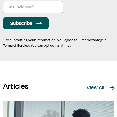
Subscribe
*By submitting your information, you agree to First Advantage’s
. You can opt out anytime.
Terms of Service
Articles
View All