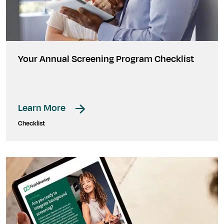
Your Annual Screening Program Checklist
Learn More
Checklist