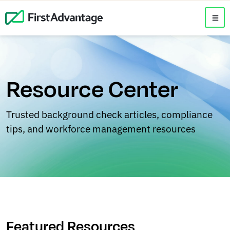
Resource Center
Trusted background check articles, compliance
tips, and workforce management resources
Featured Resources