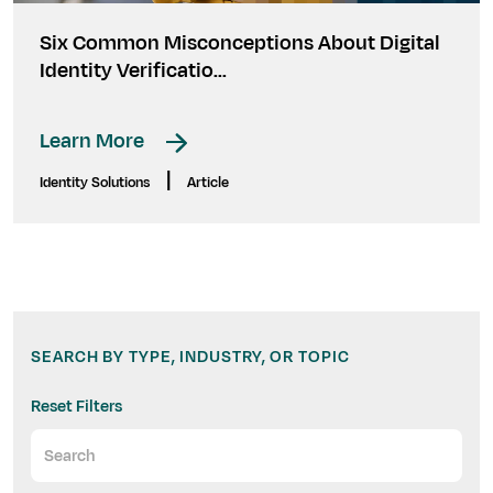
Six Common Misconceptions About Digital
Identity Verificatio...
Learn More
|
Identity Solutions
Article
SEARCH BY TYPE, INDUSTRY, OR TOPIC
Reset Filters