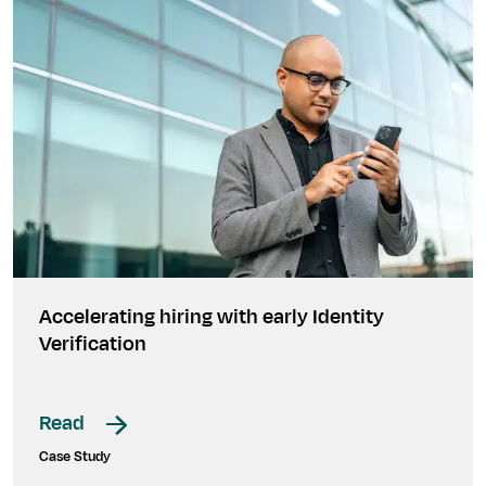
Accelerating hiring with early Identity
Verification
Read
Case Study