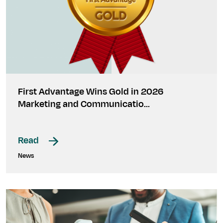
First Advantage Wins Gold in 2026
Marketing and Communicatio…
Read
News