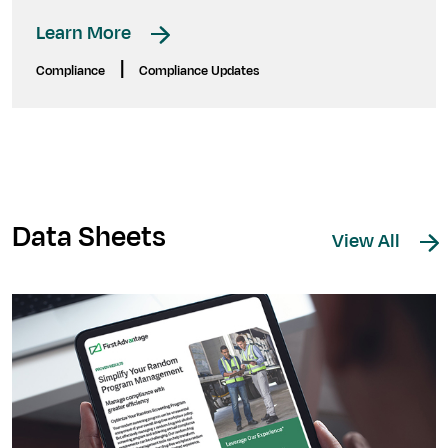
Learn More
|
Compliance
Compliance Updates
Data Sheets
View All