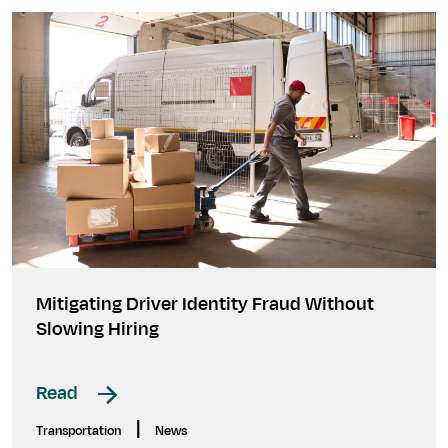
Mitigating Driver Identity Fraud Without
Slowing Hiring
Read
|
Transportation
News