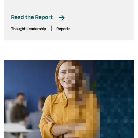
Read the Report
|
Thought Leadership
Reports