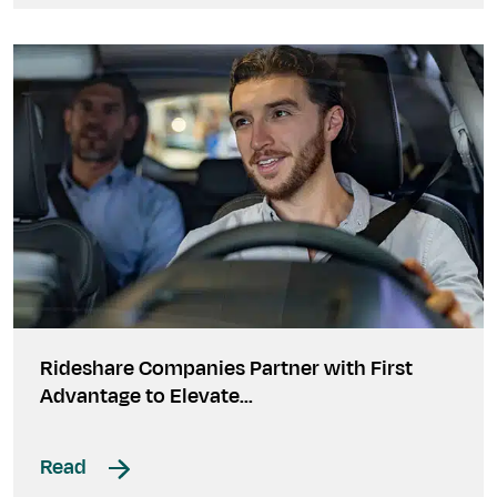
Rideshare Companies Partner with First
Advantage to Elevate...
Read