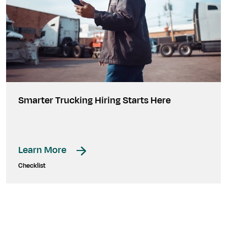
Smarter Trucking Hiring Starts Here
Learn More
Checklist