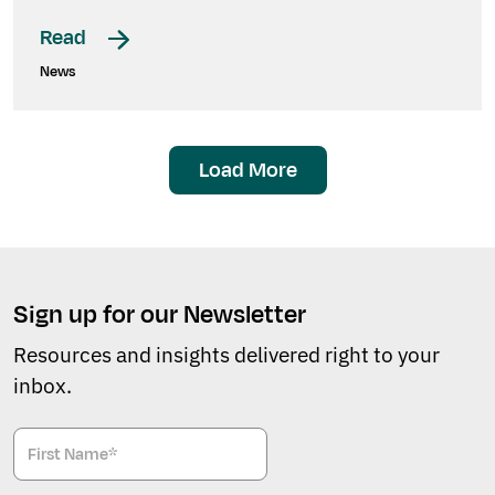
Read
News
Load More
Sign up for our Newsletter
Resources and insights delivered right to your
inbox.