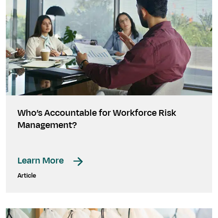
Who’s Accountable for Workforce Risk
Management?
Learn More
Article