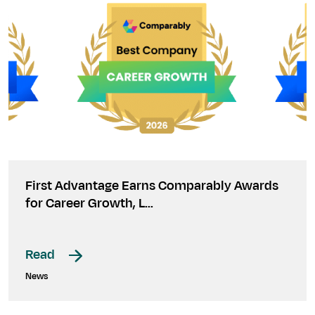
First Advantage Earns Comparably Awards
for Career Growth, L…
Read
News