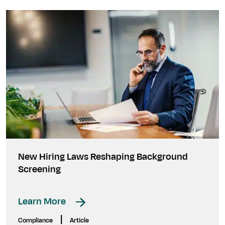
New Hiring Laws Reshaping Background
Screening
Learn More
|
Compliance
Article