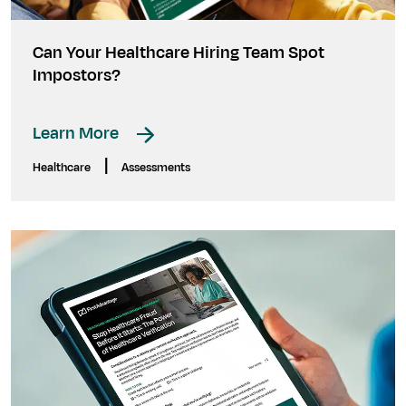
Can Your Healthcare Hiring Team Spot
Impostors?
Learn More
|
Healthcare
Assessments