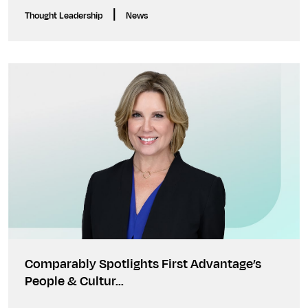
|
Thought Leadership
News
Comparably Spotlights First Advantage’s
People & Cultur…