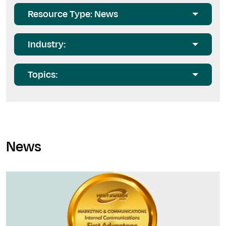
Resource Type: News
Industry:
Topics:
News