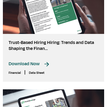
Trust-Based Hiring Hiring: Trends and Data
Shaping the Finan...
Download Now
|
Financial
Data Sheet