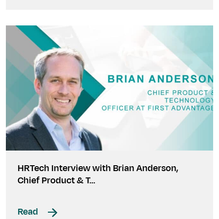
HRTech Interview with Brian Anderson,
Chief Product & T…
Read