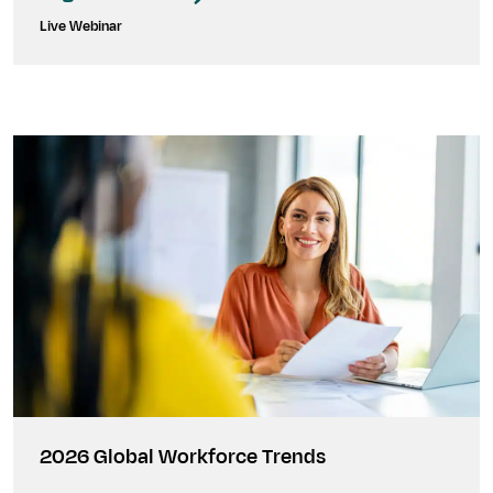
Live Webinar
2026 Global Workforce Trends