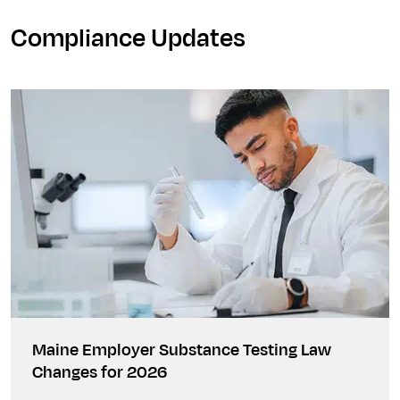
Compliance Updates
Maine Employer Substance Testing Law
Changes for 2026