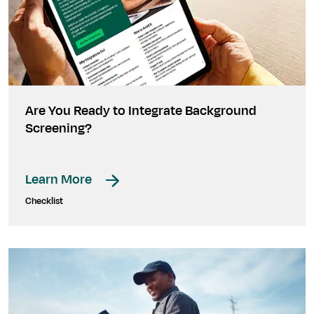
Are You Ready to Integrate Background
Screening?
Learn More
Checklist