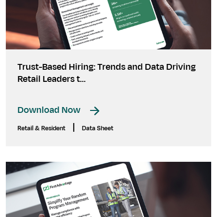
Trust-Based Hiring: Trends and Data Driving
Retail Leaders t...
Download Now
|
Retail & Resident
Data Sheet