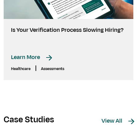
Is Your Verification Process Slowing Hiring?
Learn More
|
Healthcare
Assessments
Case Studies
View All