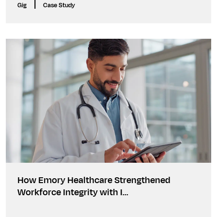
|
Gig
Case Study
How Emory Healthcare Strengthened
Workforce Integrity with I...