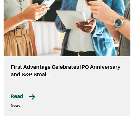
First Advantage Celebrates IPO Anniversary
and S&P Smal…
Read
News