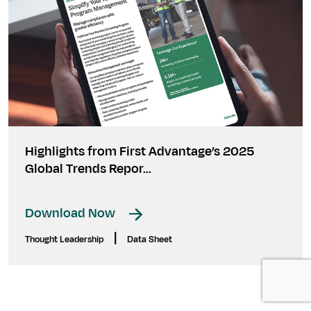
Highlights from First Advantage’s 2025
Global Trends Repor...
Download Now
|
Thought Leadership
Data Sheet