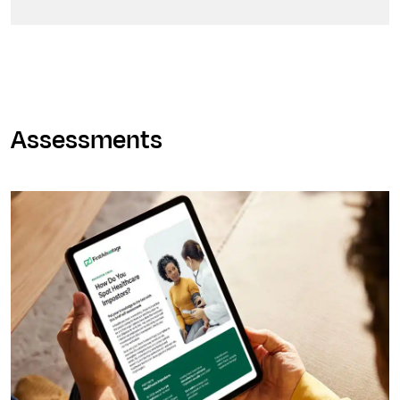
Assessments