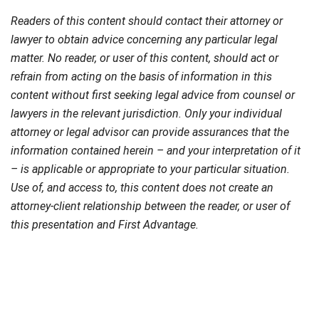
Readers of this content should contact their attorney or
lawyer to obtain advice concerning any particular legal
matter. No reader, or user of this content, should act or
refrain from acting on the basis of information in this
content without first seeking legal advice from counsel or
lawyers in the relevant jurisdiction. Only your individual
attorney or legal advisor can provide assurances that the
information contained herein – and your interpretation of it
– is applicable or appropriate to your particular situation.
Use of, and access to, this content does not create an
attorney-client relationship between the reader, or user of
this presentation and First Advantage.