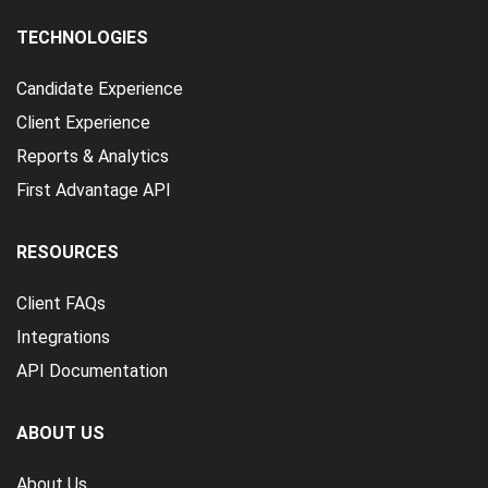
TECHNOLOGIES
Candidate Experience
Client Experience
Reports & Analytics
First Advantage API
RESOURCES
Client FAQs
Integrations
API Documentation
ABOUT US
About Us