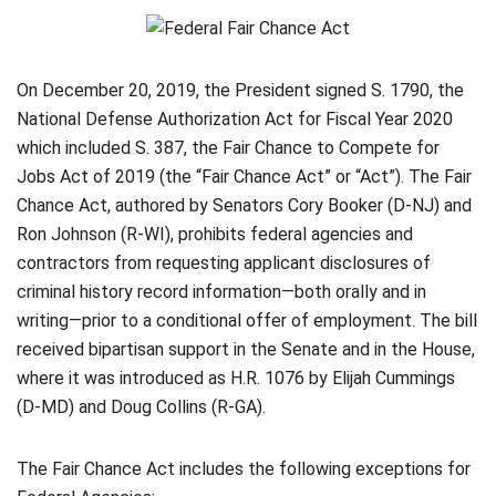
On December 20, 2019, the President signed S. 1790, the
National Defense Authorization Act for Fiscal Year 2020
which included S. 387, the Fair Chance to Compete for
Jobs Act of 2019 (the “Fair Chance Act” or “Act”). The Fair
Chance Act, authored by Senators Cory Booker (D-NJ) and
Ron Johnson (R-WI), prohibits federal agencies and
contractors from requesting applicant disclosures of
criminal history record information—both orally and in
writing—prior to a conditional offer of employment. The bill
received bipartisan support in the Senate and in the House,
where it was introduced as H.R. 1076 by Elijah Cummings
(D-MD) and Doug Collins (R-GA).
The Fair Chance Act includes the following exceptions for