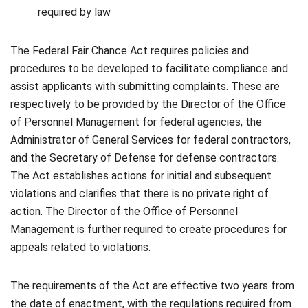
required by law
The Federal Fair Chance Act requires policies and
procedures to be developed to facilitate compliance and
assist applicants with submitting complaints. These are
respectively to be provided by the Director of the Office
of Personnel Management for federal agencies, the
Administrator of General Services for federal contractors,
and the Secretary of Defense for defense contractors.
The Act establishes actions for initial and subsequent
violations and clarifies that there is no private right of
action. The Director of the Office of Personnel
Management is further required to create procedures for
appeals related to violations.
The requirements of the Act are effective two years from
the date of enactment, with the regulations required from