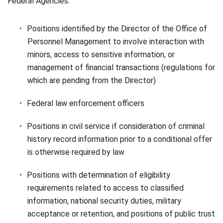
Federal Agencies:
Positions identified by the Director of the Office of
Personnel Management to involve interaction with
minors, access to sensitive information, or
management of financial transactions (regulations for
which are pending from the Director)
Federal law enforcement officers
Positions in civil service if consideration of criminal
history record information prior to a conditional offer
is otherwise required by law
Positions with determination of eligibility
requirements related to access to classified
information, national security duties, military
acceptance or retention, and positions of public trust