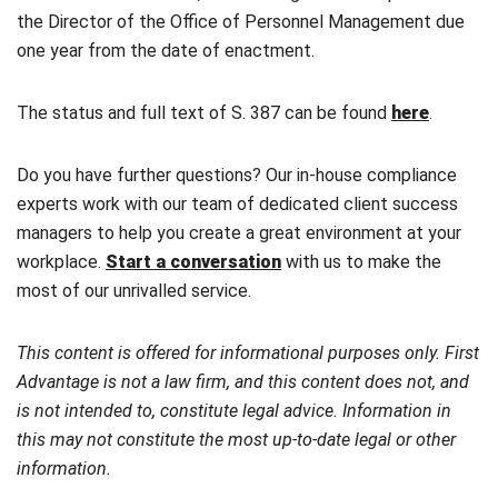
the Director of the Office of Personnel Management due
one year from the date of enactment.
The status and full text of S. 387 can be found
here
.
Do you have further questions? Our in-house compliance
experts work with our team of dedicated client success
managers to help you create a great environment at your
workplace.
Start a conversation
with us to make the
most of our unrivalled service.
This content is offered for informational purposes only. First
Advantage is not a law firm, and this content does not, and
is not intended to, constitute legal advice. Information in
this may not constitute the most up-to-date legal or other
information.