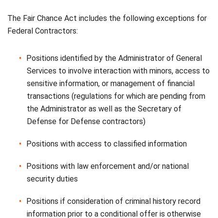
The Fair Chance Act includes the following exceptions for
Federal Contractors:
Positions identified by the Administrator of General
Services to involve interaction with minors, access to
sensitive information, or management of financial
transactions (regulations for which are pending from
the Administrator as well as the Secretary of
Defense for Defense contractors)
Positions with access to classified information
Positions with law enforcement and/or national
security duties
Positions if consideration of criminal history record
information prior to a conditional offer is otherwise