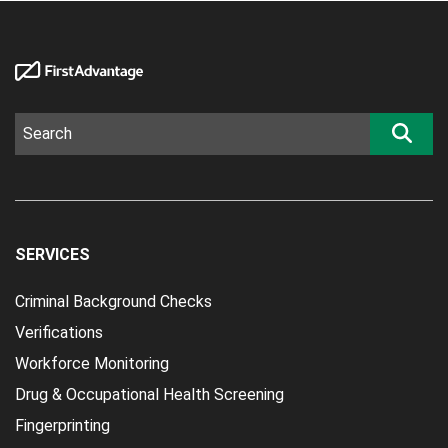
SERVICES
Criminal Background Checks
Verifications
Workforce Monitoring
Drug & Occupational Health Screening
Fingerprinting