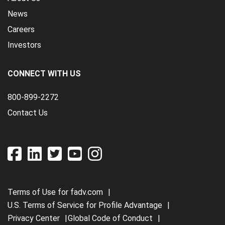
News
Careers
Investors
CONNECT WITH US
800-899-2272
Contact Us
Terms of Use for fadv.com
U.S. Terms of Service for Profile Advantage
Privacy Center
Global Code of Conduct