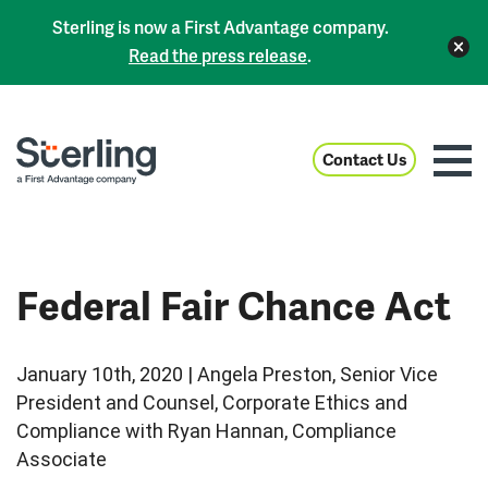
Sterling is now a First Advantage company.
Read the press release
.
Contact Us
Federal Fair Chance Act
January 10th, 2020 | Angela Preston, Senior Vice
President and Counsel, Corporate Ethics and
Compliance with Ryan Hannan, Compliance
Associate