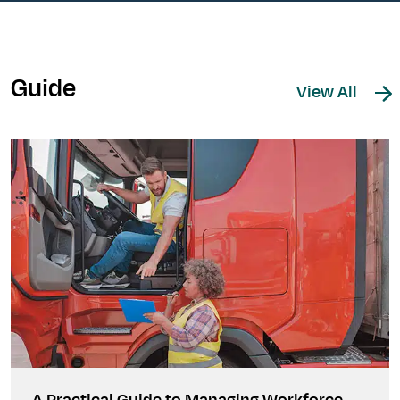
Guide
View All