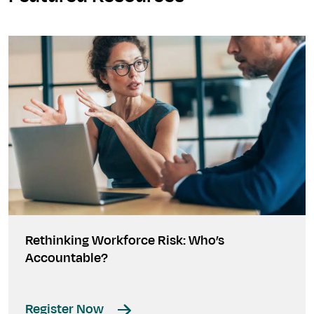
Rethinking Workforce Risk: Who’s
Accountable?
Register Now