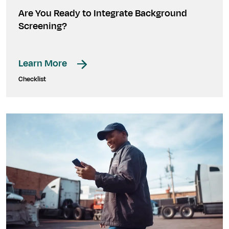
Are You Ready to Integrate Background
Screening?
Learn More
Checklist