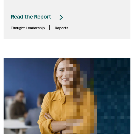
Read the Report
|
Thought Leadership
Reports