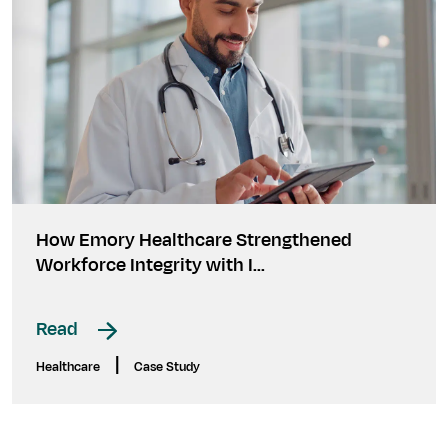
How Emory Healthcare Strengthened
Workforce Integrity with I...
Read
|
Healthcare
Case Study