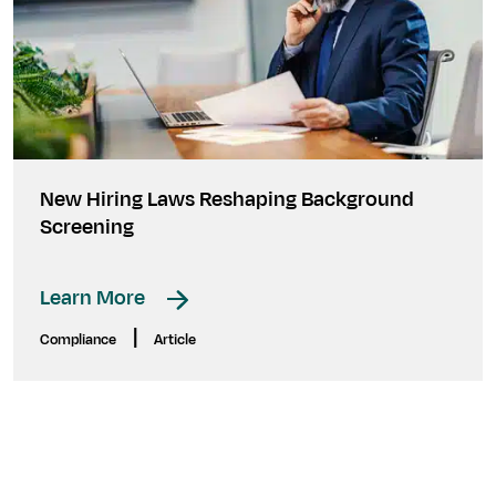
New Hiring Laws Reshaping Background
Screening
Learn More
|
Compliance
Article