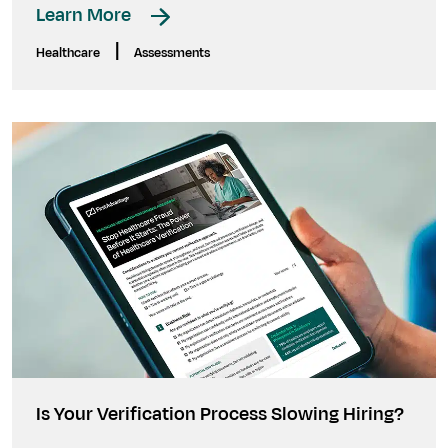
Learn More
|
Healthcare
Assessments
Is Your Verification Process Slowing Hiring?