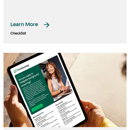
Learn More
Checklist