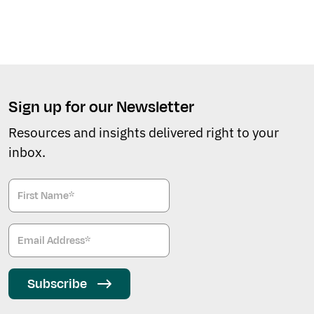
Sign up for our Newsletter
Resources and insights delivered right to your
inbox.
Subscribe