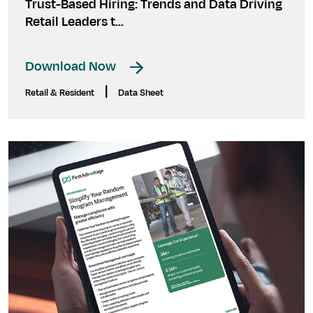
Trust-Based Hiring: Trends and Data Driving
Retail Leaders t...
Download Now
|
Retail & Resident
Data Sheet