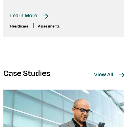
Learn More
|
Healthcare
Assessments
Case Studies
View All