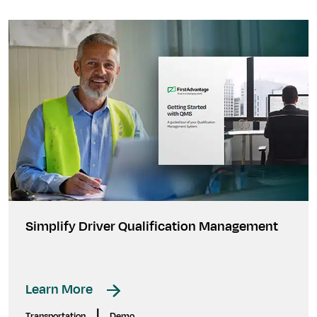
Simplify Driver Qualification Management
Learn More
|
Transportation
Demo