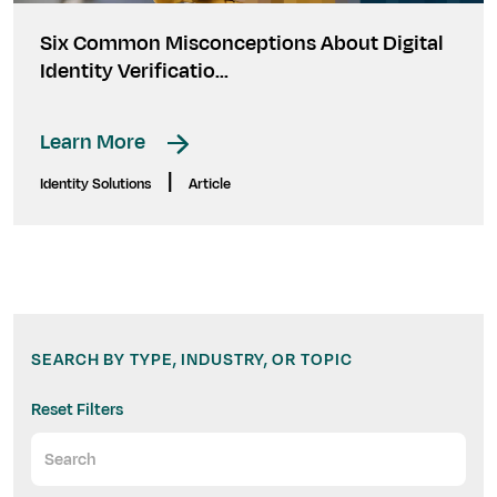
Six Common Misconceptions About Digital
Identity Verificatio...
Learn More
|
Identity Solutions
Article
SEARCH BY TYPE, INDUSTRY, OR TOPIC
Reset Filters