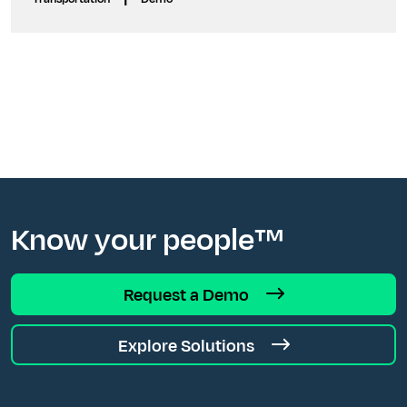
Know your people™
Request a Demo
Explore Solutions