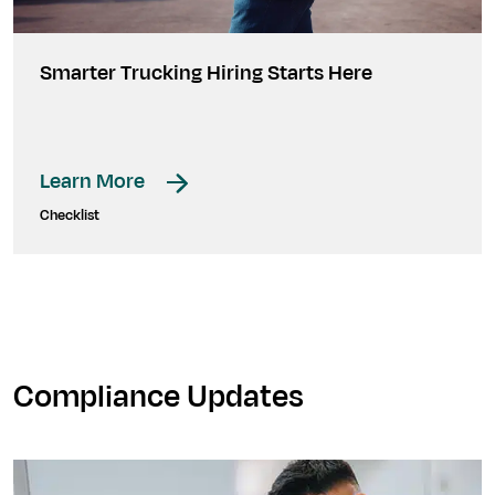
Smarter Trucking Hiring Starts Here
Learn More
Checklist
Compliance Updates