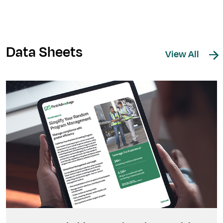
Data Sheets
View All