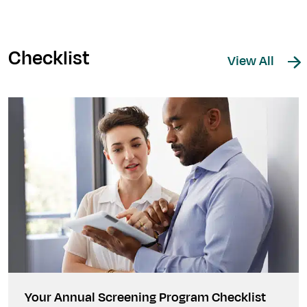
Checklist
View All
Your Annual Screening Program Checklist