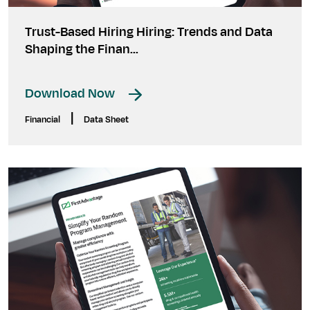
Trust-Based Hiring Hiring: Trends and Data
Shaping the Finan...
Download Now
|
Financial
Data Sheet