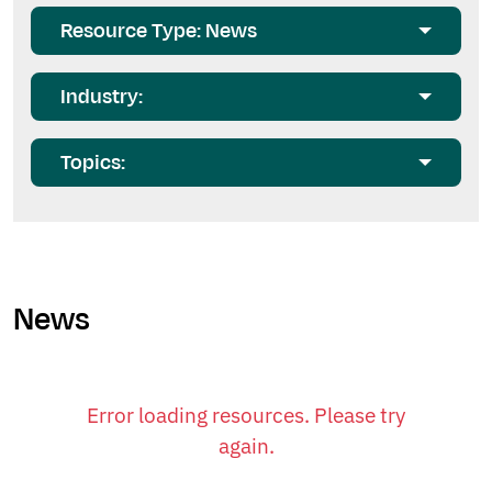
Resource Type: News
Industry:
Topics:
News
Error loading resources. Please try
again.