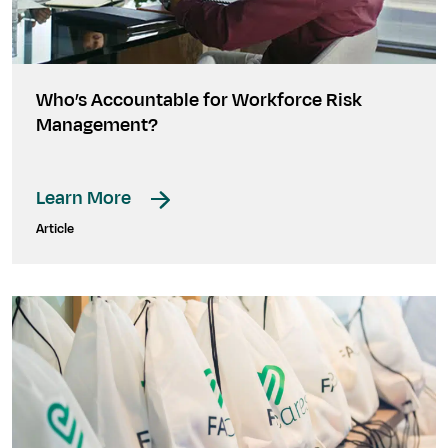
Who’s Accountable for Workforce Risk
Management?
Learn More
Article