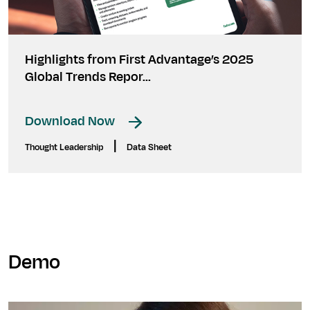
Highlights from First Advantage’s 2025
Global Trends Repor...
Download Now
|
Thought Leadership
Data Sheet
Demo