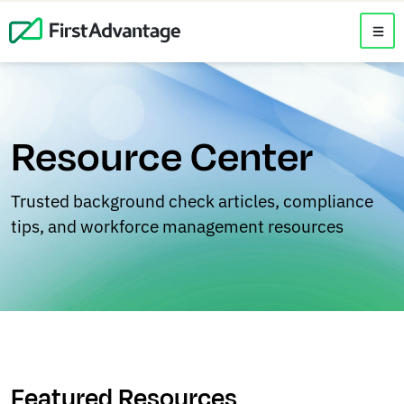
Resource Center
Trusted background check articles, compliance
tips, and workforce management resources
Featured Resources