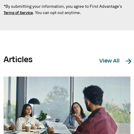
*By submitting your information, you agree to First Advantage’s
. You can opt out anytime.
Terms of Service
Articles
View All