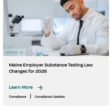
Maine Employer Substance Testing Law
Changes for 2026
Learn More
|
Compliance
Compliance Updates