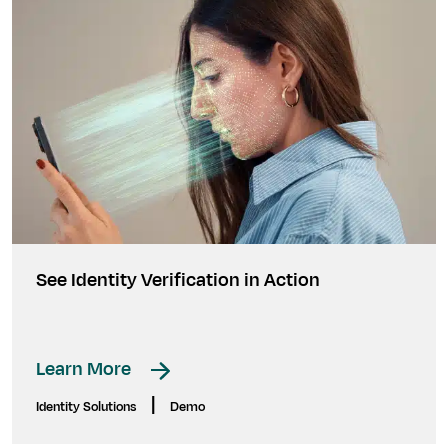
See Identity Verification in Action
Learn More
|
Identity Solutions
Demo