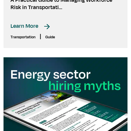
A Practical Guide to Managing Workforce
Risk in Transportati...
Learn More
|
Transportation
Guide