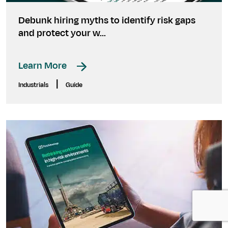
Debunk hiring myths to identify risk gaps
and protect your w...
Learn More
|
Industrials
Guide