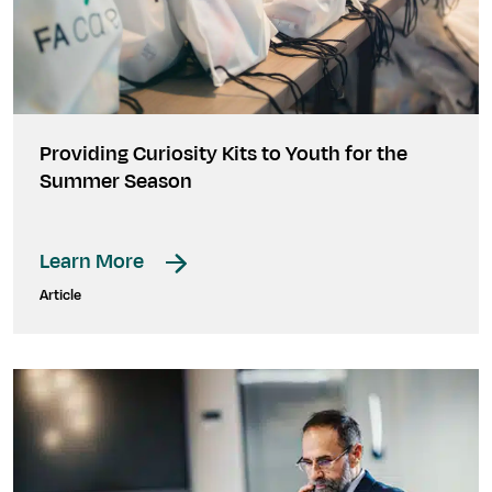
Providing Curiosity Kits to Youth for the
Summer Season
Learn More
Article