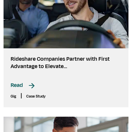
Rideshare Companies Partner with First
Advantage to Elevate...
Read
|
Gig
Case Study