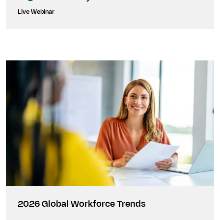
Live Webinar
2026 Global Workforce Trends