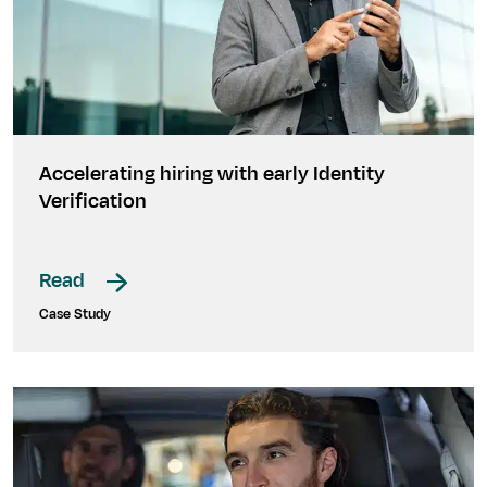
Accelerating hiring with early Identity
Verification
Read
Case Study