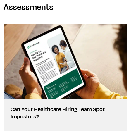
Assessments
Can Your Healthcare Hiring Team Spot
Impostors?